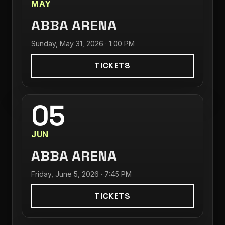
MAY
ABBA ARENA
Sunday, May 31, 2026 · 1:00 PM
TICKETS
05
JUN
ABBA ARENA
Friday, June 5, 2026 · 7:45 PM
TICKETS