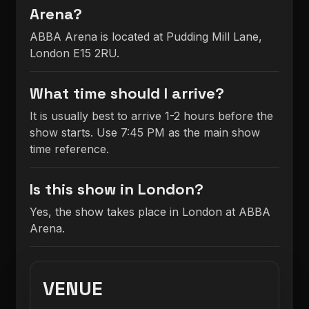
Arena?
ABBA Arena is located at Pudding Mill Lane,
London E15 2RU.
What time should I arrive?
It is usually best to arrive 1-2 hours before the
show starts. Use 7:45 PM as the main show
time reference.
Is this show in London?
Yes, the show takes place in London at ABBA
Arena.
VENUE