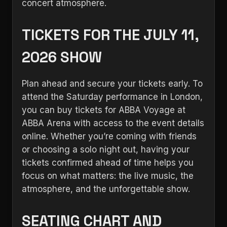
concert atmosphere.
TICKETS FOR THE JULY 11,
2026 SHOW
Plan ahead and secure your tickets early. To
attend the Saturday performance in London,
you can buy tickets for ABBA Voyage at
ABBA Arena with access to the event details
online. Whether you’re coming with friends
or choosing a solo night out, having your
tickets confirmed ahead of time helps you
focus on what matters: the live music, the
atmosphere, and the unforgettable show.
SEATING CHART AND