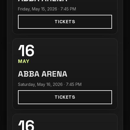
Friday, May 15, 2026 · 7:45 PM
TICKETS
16
MAY
ABBA ARENA
Saturday, May 16, 2026 · 7:45 PM
TICKETS
16