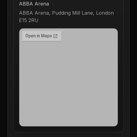
ABBA Arena
ABBA Arena, Pudding Mill Lane, London
E15 2RU