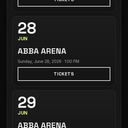
28
JUN
ABBA ARENA
Sunday, June 28, 2026 · 1:00 PM
TICKETS
29
JUN
ABBA ARENA