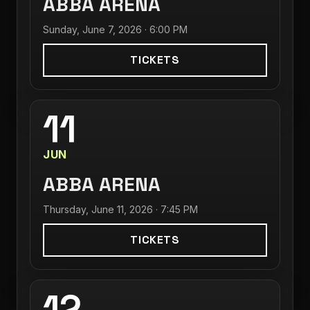
ABBA ARENA
Sunday, June 7, 2026 · 6:00 PM
TICKETS
11
JUN
ABBA ARENA
Thursday, June 11, 2026 · 7:45 PM
TICKETS
12