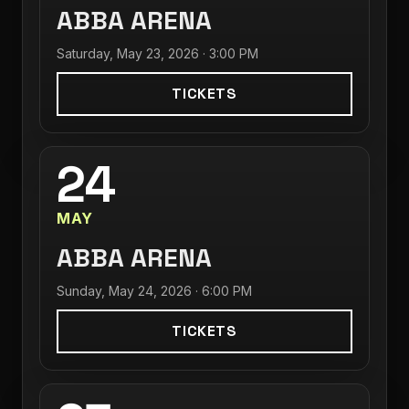
ABBA ARENA
Saturday, May 23, 2026 · 3:00 PM
TICKETS
24
MAY
ABBA ARENA
Sunday, May 24, 2026 · 6:00 PM
TICKETS