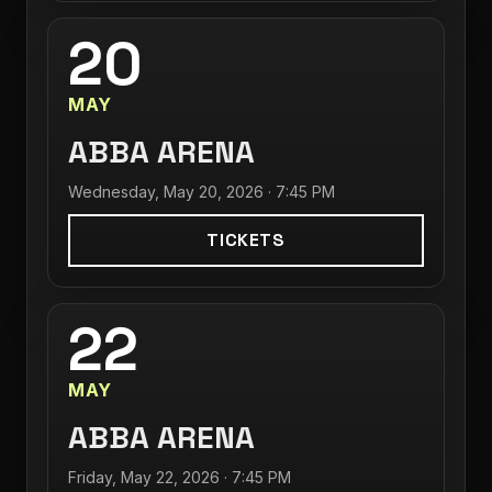
20
MAY
ABBA ARENA
Wednesday, May 20, 2026 · 7:45 PM
TICKETS
22
MAY
ABBA ARENA
Friday, May 22, 2026 · 7:45 PM