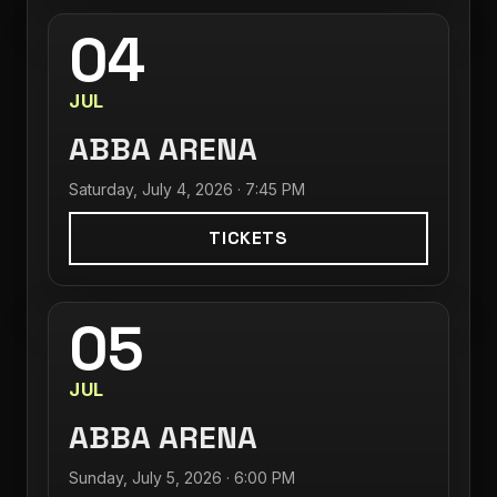
04
JUL
ABBA ARENA
Saturday, July 4, 2026 · 7:45 PM
TICKETS
05
JUL
ABBA ARENA
Sunday, July 5, 2026 · 6:00 PM