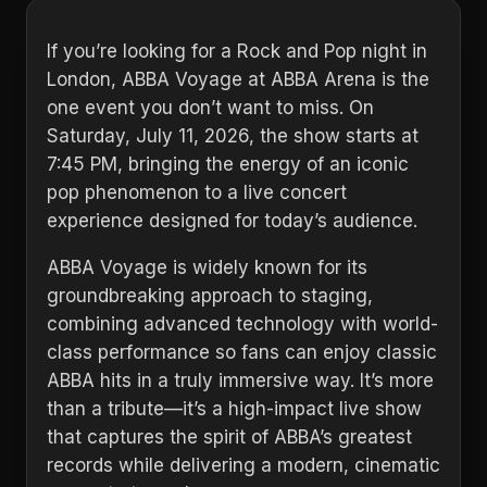
If you’re looking for a Rock and Pop night in
London, ABBA Voyage at ABBA Arena is the
one event you don’t want to miss. On
Saturday, July 11, 2026, the show starts at
7:45 PM, bringing the energy of an iconic
pop phenomenon to a live concert
experience designed for today’s audience.
ABBA Voyage is widely known for its
groundbreaking approach to staging,
combining advanced technology with world-
class performance so fans can enjoy classic
ABBA hits in a truly immersive way. It’s more
than a tribute—it’s a high-impact live show
that captures the spirit of ABBA’s greatest
records while delivering a modern, cinematic