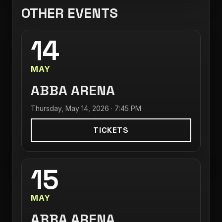
OTHER EVENTS
14
MAY
ABBA ARENA
Thursday, May 14, 2026 · 7:45 PM
TICKETS
15
MAY
ABBA ARENA