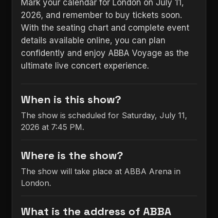
Mark your calendar for London on July 11,
2026, and remember to buy tickets soon.
With the seating chart and complete event
details available online, you can plan
confidently and enjoy ABBA Voyage as the
ultimate live concert experience.
When is this show?
The show is scheduled for Saturday, July 11,
2026 at 7:45 PM.
Where is the show?
The show will take place at ABBA Arena in
London.
What is the address of ABBA