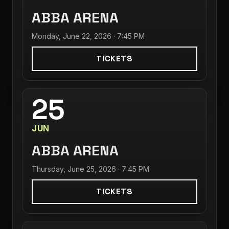
ABBA ARENA
Monday, June 22, 2026 · 7:45 PM
TICKETS
25
JUN
ABBA ARENA
Thursday, June 25, 2026 · 7:45 PM
TICKETS