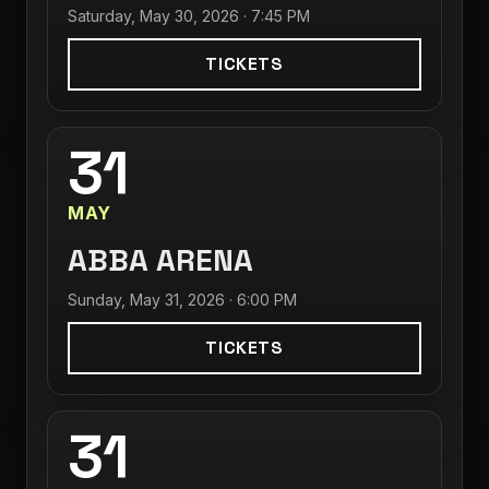
Saturday, May 30, 2026 · 7:45 PM
TICKETS
31
MAY
ABBA ARENA
Sunday, May 31, 2026 · 6:00 PM
TICKETS
31