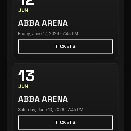
JUN
ABBA ARENA
Friday, June 12, 2026 · 7:45 PM
TICKETS
13
JUN
ABBA ARENA
Saturday, June 13, 2026 · 7:45 PM
TICKETS