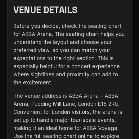
VENUE DETAILS
Before you decide, check the seating chart
for ABBA Arena. The seating chart helps you
understand the layout and choose your
preferred view, so you can match your
expectations to the right section. This is
especially helpful for a concert experience
where sightlines and proximity can add to
the excitement.
The venue address is ABBA Arena – ABBA
Arena, Pudding Mill Lane, London E15 2RU.
Convenient for London visitors, the arena is
set up to handle major tour-scale events,
making it an ideal home for ABBA Voyage.
Use the full seating chart online to explore