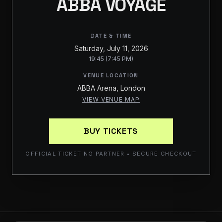
ABBA VOYAGE
DATE & TIME
Saturday, July 11, 2026
19:45 (7:45 PM)
VENUE LOCATION
ABBA Arena, London
VIEW VENUE MAP
BUY TICKETS
OFFICIAL TICKETING PARTNER • SECURE CHECKOUT