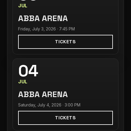
JUL
ABBA ARENA
Friday, July 3, 2026 · 7:45 PM
TICKETS
04
JUL
ABBA ARENA
Saturday, July 4, 2026 · 3:00 PM
TICKETS