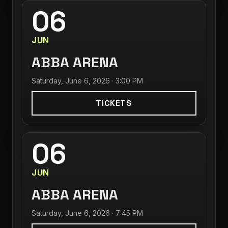
06
JUN
ABBA ARENA
Saturday, June 6, 2026 · 3:00 PM
TICKETS
06
JUN
ABBA ARENA
Saturday, June 6, 2026 · 7:45 PM