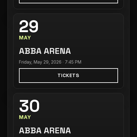
29
MAY
ABBA ARENA
Friday, May 29, 2026 · 7:45 PM
TICKETS
30
MAY
ABBA ARENA