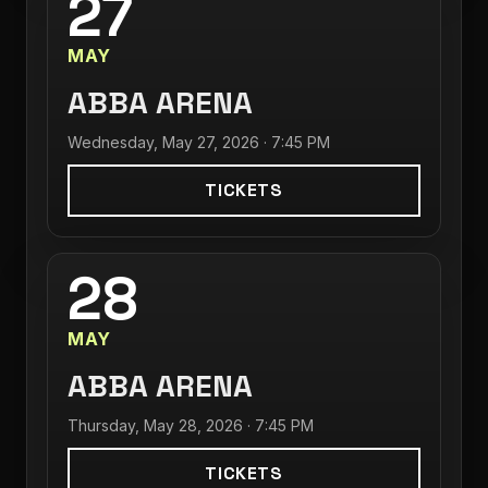
27
MAY
ABBA ARENA
Wednesday, May 27, 2026 · 7:45 PM
TICKETS
28
MAY
ABBA ARENA
Thursday, May 28, 2026 · 7:45 PM
TICKETS