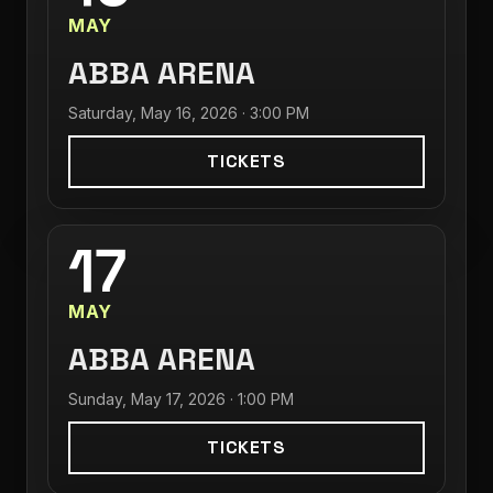
MAY
ABBA ARENA
Saturday, May 16, 2026 · 3:00 PM
TICKETS
17
MAY
ABBA ARENA
Sunday, May 17, 2026 · 1:00 PM
TICKETS