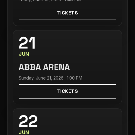
TICKETS
21
JUN
ABBA ARENA
Sunday, June 21, 2026 · 1:00 PM
TICKETS
22
JUN