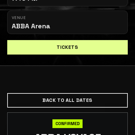
VENUE
ABBA Arena
TICKETS
BACK TO ALL DATES
CONFIRMED