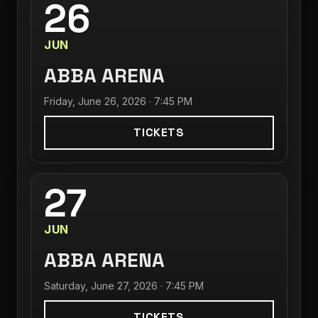
26
JUN
ABBA ARENA
Friday, June 26, 2026 · 7:45 PM
TICKETS
27
JUN
ABBA ARENA
Saturday, June 27, 2026 · 7:45 PM
TICKETS