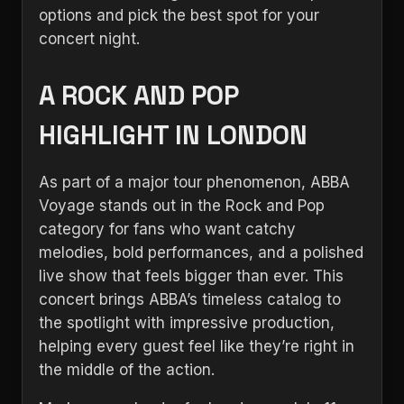
options and pick the best spot for your
concert night.
A ROCK AND POP
HIGHLIGHT IN LONDON
As part of a major tour phenomenon, ABBA
Voyage stands out in the Rock and Pop
category for fans who want catchy
melodies, bold performances, and a polished
live show that feels bigger than ever. This
concert brings ABBA’s timeless catalog to
the spotlight with impressive production,
helping every guest feel like they’re right in
the middle of the action.