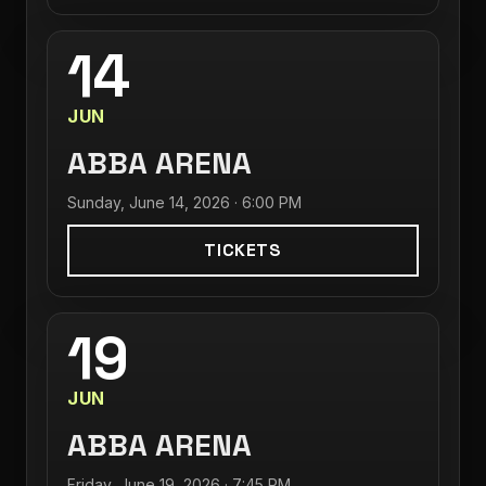
14
JUN
ABBA ARENA
Sunday, June 14, 2026 · 6:00 PM
TICKETS
19
JUN
ABBA ARENA
Friday, June 19, 2026 · 7:45 PM