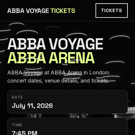
ABBA VOYAGE
TICKETS
TICKETS
ABBA VOYAGE
ABBA ARENA
ABBA Voyage at ABBA Arena in London:
concert dates, venue details, and tickets.
DATE
July 11, 2026
TIME
7:45 PM