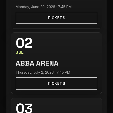
Monday, June 29, 2026 · 7:45 PM
TICKETS
02
JUL
ABBA ARENA
Thursday, July 2, 2026 · 7:45 PM
TICKETS
03