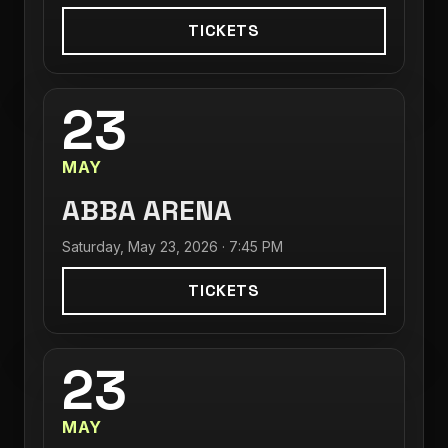
TICKETS
23
MAY
ABBA ARENA
Saturday, May 23, 2026 · 7:45 PM
TICKETS
23
MAY