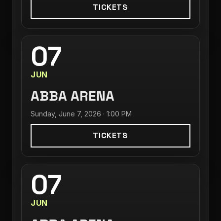
TICKETS
07
JUN
ABBA ARENA
Sunday, June 7, 2026 · 1:00 PM
TICKETS
07
JUN