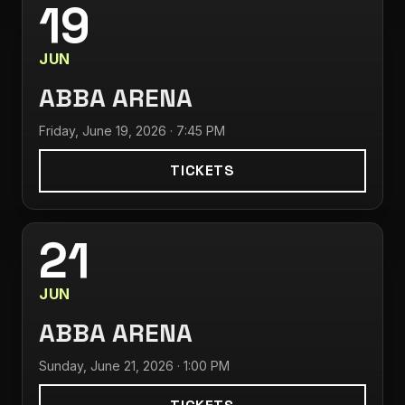
19
JUN
ABBA ARENA
Friday, June 19, 2026 · 7:45 PM
TICKETS
21
JUN
ABBA ARENA
Sunday, June 21, 2026 · 1:00 PM