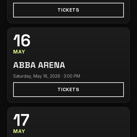
TICKETS
16
MAY
ABBA ARENA
Saturday, May 16, 2026 · 3:00 PM
TICKETS
17
MAY