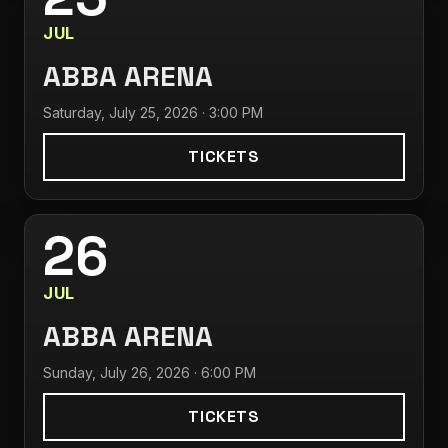
JUL
ABBA ARENA
Saturday, July 25, 2026 · 3:00 PM
TICKETS
26
JUL
ABBA ARENA
Sunday, July 26, 2026 · 6:00 PM
TICKETS