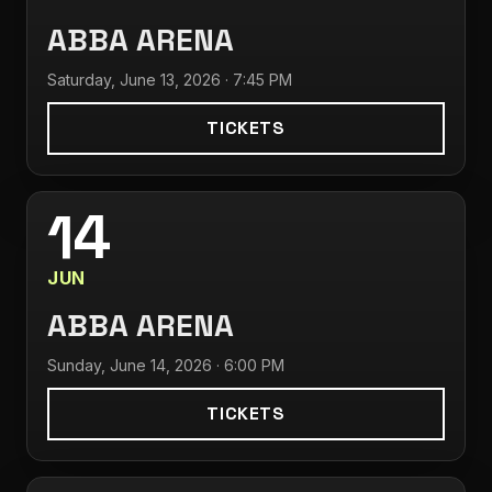
ABBA ARENA
Saturday, June 13, 2026 · 7:45 PM
TICKETS
14
JUN
ABBA ARENA
Sunday, June 14, 2026 · 6:00 PM
TICKETS