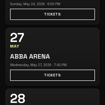
Sunday, May 24, 2026 · 6:00 PM
TICKETS
27
MAY
ABBA ARENA
Wednesday, May 27, 2026 · 7:45 PM
TICKETS
28