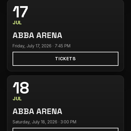
17
JUL
ABBA ARENA
Friday, July 17, 2026 · 7:45 PM
TICKETS
18
JUL
ABBA ARENA
Saturday, July 18, 2026 · 3:00 PM