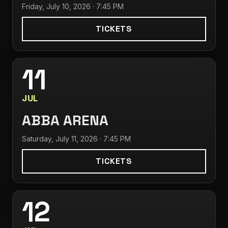
Friday, July 10, 2026 · 7:45 PM
TICKETS
11
JUL
ABBA ARENA
Saturday, July 11, 2026 · 7:45 PM
TICKETS
12