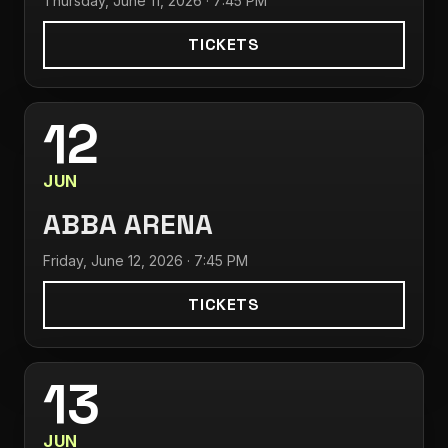
Thursday, June 11, 2026 · 7:45 PM
TICKETS
12
JUN
ABBA ARENA
Friday, June 12, 2026 · 7:45 PM
TICKETS
13
JUN