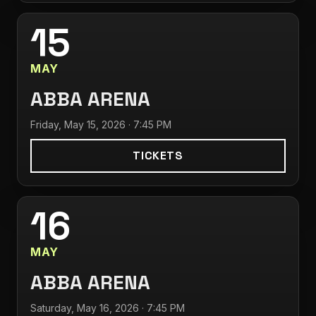
15
MAY
ABBA ARENA
Friday, May 15, 2026 · 7:45 PM
TICKETS
16
MAY
ABBA ARENA
Saturday, May 16, 2026 · 7:45 PM