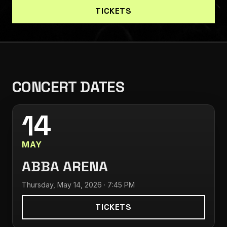
TICKETS
CONCERT DATES
14
MAY
ABBA ARENA
Thursday, May 14, 2026 · 7:45 PM
TICKETS