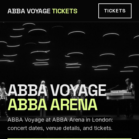
ABBA VOYAGE
TICKETS
TICKETS
ABBA VOYAGE
ABBA ARENA
ABBA Voyage at ABBA Arena in London:
concert dates, venue details, and tickets.