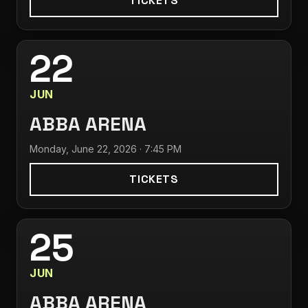
TICKETS
22
JUN
ABBA ARENA
Monday, June 22, 2026 · 7:45 PM
TICKETS
25
JUN
ABBA ARENA