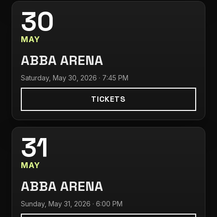
30
MAY
ABBA ARENA
Saturday, May 30, 2026 · 7:45 PM
TICKETS
31
MAY
ABBA ARENA
Sunday, May 31, 2026 · 6:00 PM