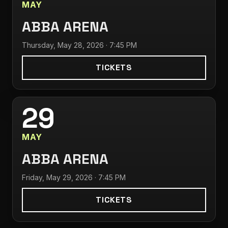
MAY
ABBA ARENA
Thursday, May 28, 2026 · 7:45 PM
TICKETS
29
MAY
ABBA ARENA
Friday, May 29, 2026 · 7:45 PM
TICKETS