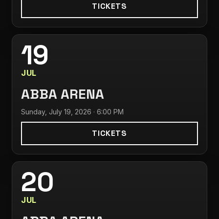
TICKETS
19
JUL
ABBA ARENA
Sunday, July 19, 2026 · 6:00 PM
TICKETS
20
JUL