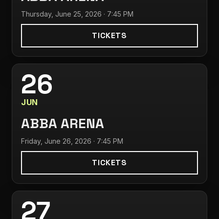
Thursday, June 25, 2026 · 7:45 PM
TICKETS
26
JUN
ABBA ARENA
Friday, June 26, 2026 · 7:45 PM
TICKETS
27