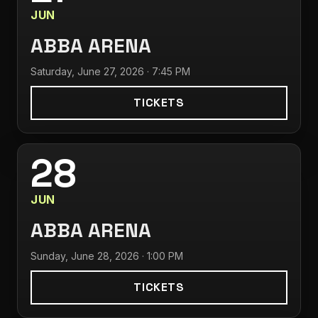
JUN
ABBA ARENA
Saturday, June 27, 2026 · 7:45 PM
TICKETS
28
JUN
ABBA ARENA
Sunday, June 28, 2026 · 1:00 PM
TICKETS