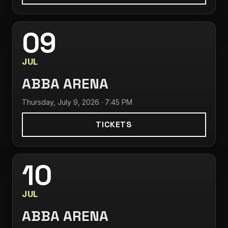
09
JUL
ABBA ARENA
Thursday, July 9, 2026 · 7:45 PM
TICKETS
10
JUL
ABBA ARENA