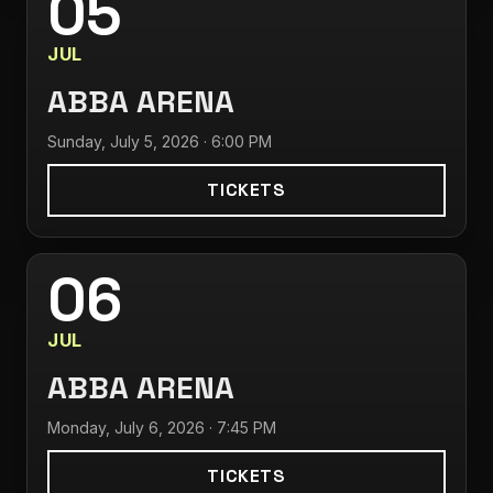
05
JUL
ABBA ARENA
Sunday, July 5, 2026 · 6:00 PM
TICKETS
06
JUL
ABBA ARENA
Monday, July 6, 2026 · 7:45 PM
TICKETS