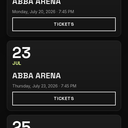
ABBA ARENA
Monday, July 20, 2026 · 7:45 PM
TICKETS
23
JUL
ABBA ARENA
Thursday, July 23, 2026 · 7:45 PM
TICKETS
25