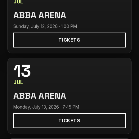
JUL
ABBA ARENA
Sunday, July 12, 2026 · 1:00 PM
TICKETS
13
JUL
ABBA ARENA
Monday, July 13, 2026 · 7:45 PM
TICKETS