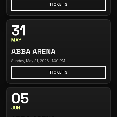
TICKETS
31
MAY
ABBA ARENA
Sunday, May 31, 2026 · 1:00 PM
TICKETS
05
JUN