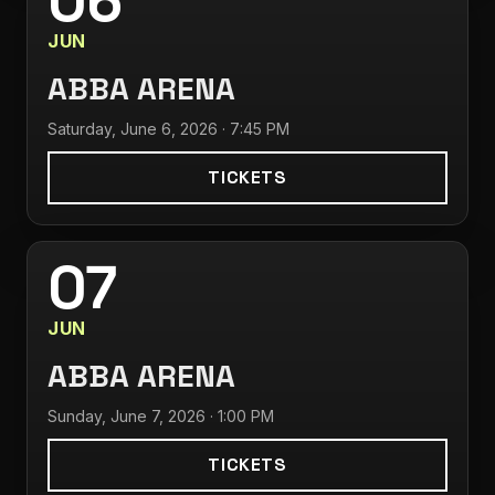
06
JUN
ABBA ARENA
Saturday, June 6, 2026 · 7:45 PM
TICKETS
07
JUN
ABBA ARENA
Sunday, June 7, 2026 · 1:00 PM
TICKETS