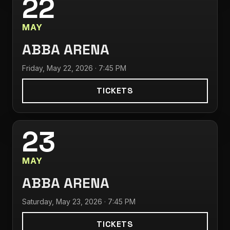
22
MAY
ABBA ARENA
Friday, May 22, 2026 · 7:45 PM
TICKETS
23
MAY
ABBA ARENA
Saturday, May 23, 2026 · 7:45 PM
TICKETS