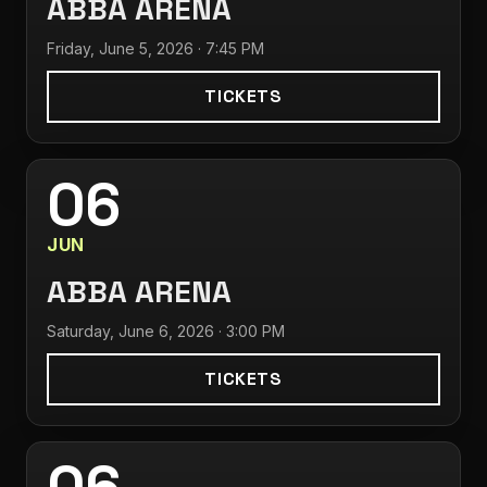
ABBA ARENA
Friday, June 5, 2026 · 7:45 PM
TICKETS
06
JUN
ABBA ARENA
Saturday, June 6, 2026 · 3:00 PM
TICKETS