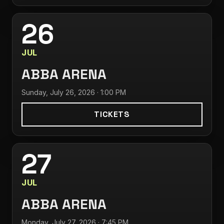
26
JUL
ABBA ARENA
Sunday, July 26, 2026 · 1:00 PM
TICKETS
27
JUL
ABBA ARENA
Monday, July 27, 2026 · 7:45 PM