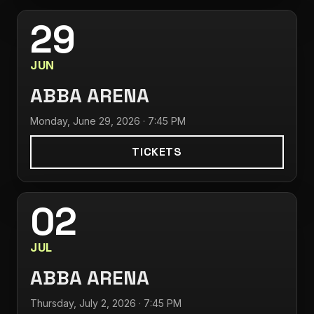
29
JUN
ABBA ARENA
Monday, June 29, 2026 · 7:45 PM
TICKETS
02
JUL
ABBA ARENA
Thursday, July 2, 2026 · 7:45 PM