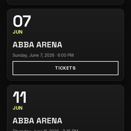
07
JUN
ABBA ARENA
Sunday, June 7, 2026 · 6:00 PM
TICKETS
11
JUN
ABBA ARENA