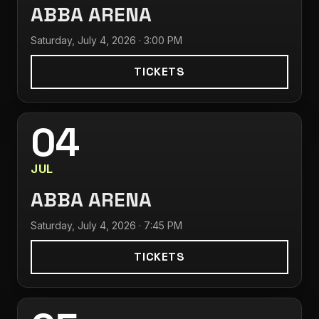
ABBA ARENA
Saturday, July 4, 2026 · 3:00 PM
TICKETS
04
JUL
ABBA ARENA
Saturday, July 4, 2026 · 7:45 PM
TICKETS