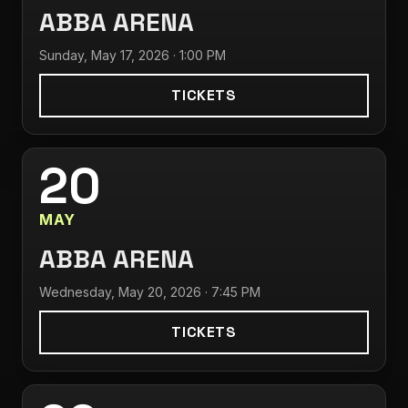
ABBA ARENA
Sunday, May 17, 2026 · 1:00 PM
TICKETS
20
MAY
ABBA ARENA
Wednesday, May 20, 2026 · 7:45 PM
TICKETS