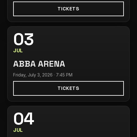
TICKETS
03
JUL
ABBA ARENA
Friday, July 3, 2026 · 7:45 PM
TICKETS
04
JUL