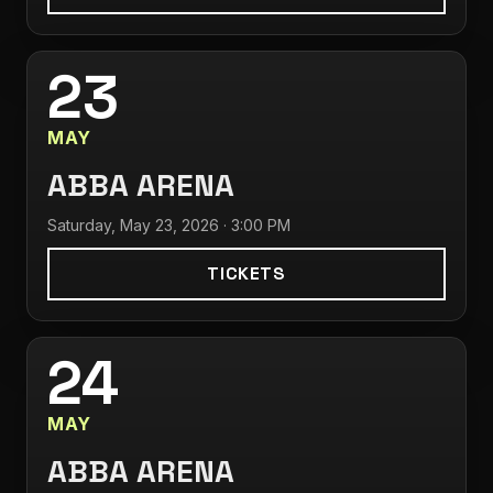
23
MAY
ABBA ARENA
Saturday, May 23, 2026 · 3:00 PM
TICKETS
24
MAY
ABBA ARENA