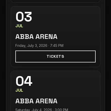
03
JUL
ABBA ARENA
Friday, July 3, 2026 · 7:45 PM
TICKETS
04
JUL
ABBA ARENA
Saturday, July 4, 2026 · 3:00 PM