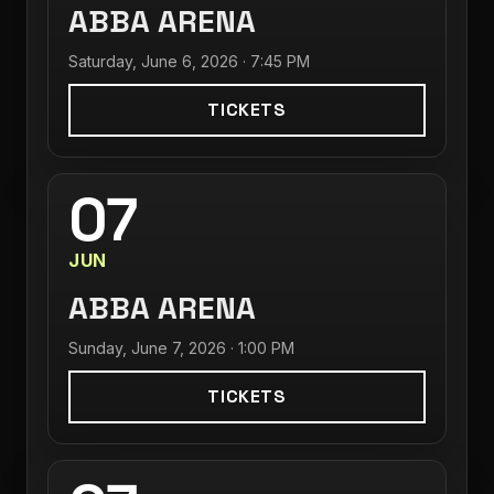
ABBA ARENA
Saturday, June 6, 2026 · 7:45 PM
TICKETS
07
JUN
ABBA ARENA
Sunday, June 7, 2026 · 1:00 PM
TICKETS