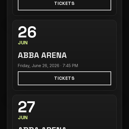
TICKETS
26
JUN
ABBA ARENA
Friday, June 26, 2026 · 7:45 PM
TICKETS
27
JUN