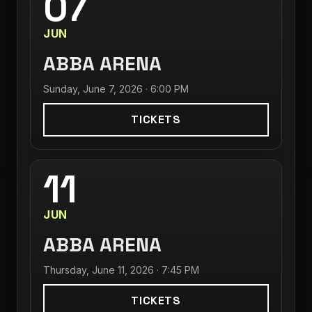
07
JUN
ABBA ARENA
Sunday, June 7, 2026 · 6:00 PM
TICKETS
11
JUN
ABBA ARENA
Thursday, June 11, 2026 · 7:45 PM
TICKETS