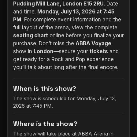
Pudding Mill Lane, London E15 2RU
. Date
and time:
Monday, July 13, 2026 at 7:45
PM
. For complete event information and the
full layout of the arena, view the complete
seating chart
online before you finalize your
purchase. Don’t miss the
ABBA Voyage
show in
London
—secure your
tickets
and
get ready for a Rock and Pop experience
you’ll talk about long after the final encore.
When is this show?
The show is scheduled for Monday, July 13,
2026 at 7:45 PM.
Where is the show?
The show will take place at ABBA Arena in