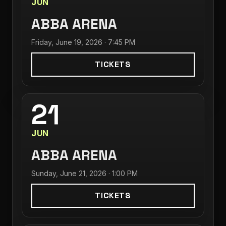
JUN
ABBA ARENA
Friday, June 19, 2026 · 7:45 PM
TICKETS
21
JUN
ABBA ARENA
Sunday, June 21, 2026 · 1:00 PM
TICKETS