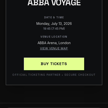
ABBA VOYAGE
DATE & TIME
Monday, July 13, 2026
19:45 (7:45 PM)
VENUE LOCATION
ABBA Arena, London
VIEW VENUE MAP
BUY TICKETS
OFFICIAL TICKETING PARTNER • SECURE CHECKOUT