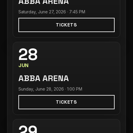
ABBA ARENA
Saturday, June 27, 2026 · 7:45 PM
TICKETS
28
JUN
ABBA ARENA
Sunday, June 28, 2026 · 1:00 PM
TICKETS
29