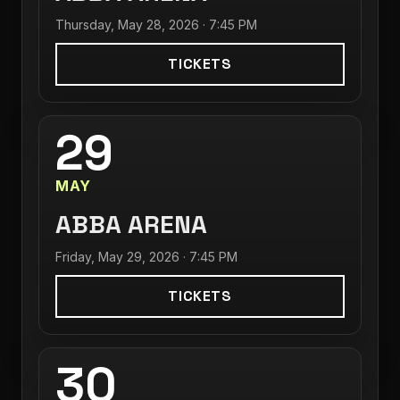
Thursday, May 28, 2026 · 7:45 PM
TICKETS
29
MAY
ABBA ARENA
Friday, May 29, 2026 · 7:45 PM
TICKETS
30