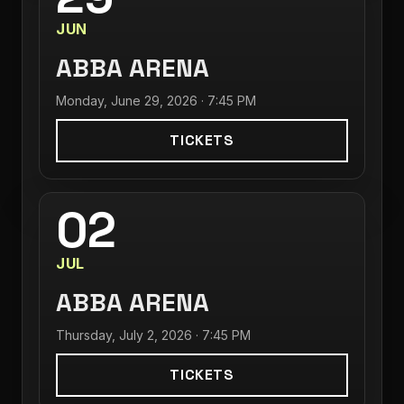
JUN
ABBA ARENA
Monday, June 29, 2026 · 7:45 PM
TICKETS
02
JUL
ABBA ARENA
Thursday, July 2, 2026 · 7:45 PM
TICKETS