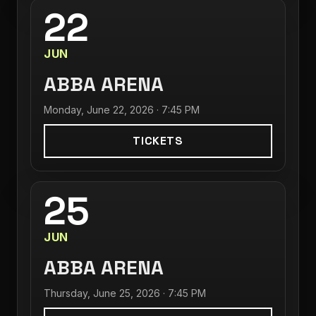
22
JUN
ABBA ARENA
Monday, June 22, 2026 · 7:45 PM
TICKETS
25
JUN
ABBA ARENA
Thursday, June 25, 2026 · 7:45 PM