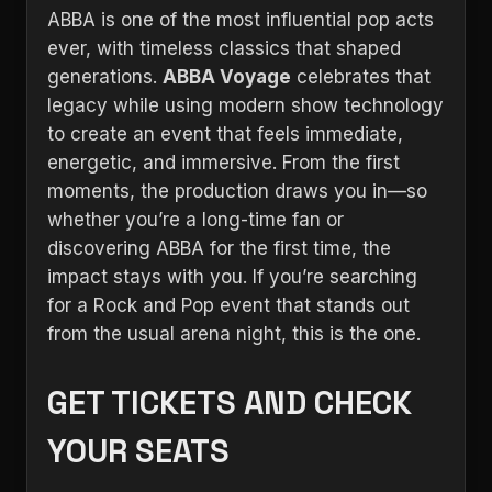
ABBA is one of the most influential pop acts
ever, with timeless classics that shaped
generations.
ABBA Voyage
celebrates that
legacy while using modern show technology
to create an event that feels immediate,
energetic, and immersive. From the first
moments, the production draws you in—so
whether you’re a long-time fan or
discovering ABBA for the first time, the
impact stays with you. If you’re searching
for a Rock and Pop event that stands out
from the usual arena night, this is the one.
GET TICKETS AND CHECK
YOUR SEATS