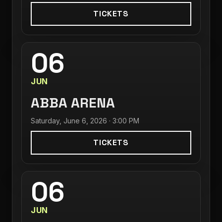
TICKETS
06
JUN
ABBA ARENA
Saturday, June 6, 2026 · 3:00 PM
TICKETS
06
JUN