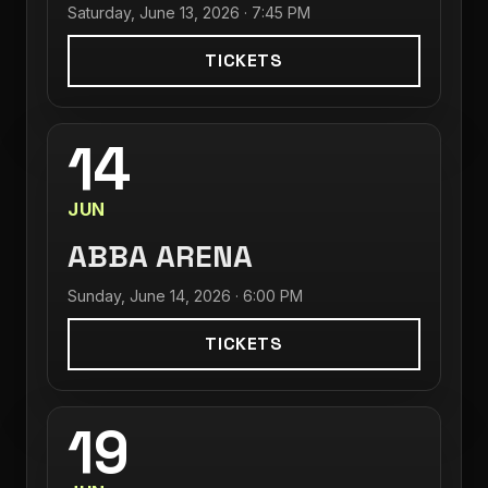
Saturday, June 13, 2026 · 7:45 PM
TICKETS
14
JUN
ABBA ARENA
Sunday, June 14, 2026 · 6:00 PM
TICKETS
19