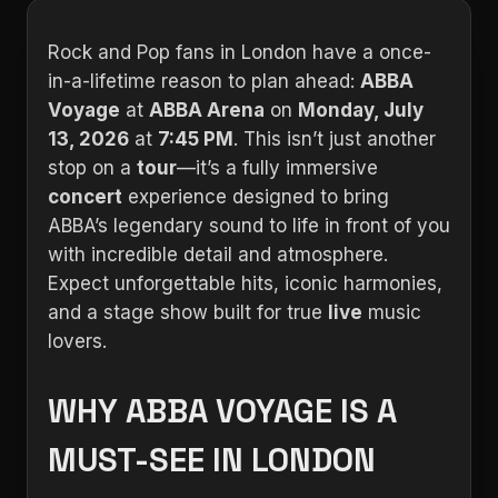
Rock and Pop fans in London have a once-
in-a-lifetime reason to plan ahead:
ABBA
Voyage
at
ABBA Arena
on
Monday, July
13, 2026
at
7:45 PM
. This isn’t just another
stop on a
tour
—it’s a fully immersive
concert
experience designed to bring
ABBA’s legendary sound to life in front of you
with incredible detail and atmosphere.
Expect unforgettable hits, iconic harmonies,
and a stage show built for true
live
music
lovers.
WHY ABBA VOYAGE IS A
MUST-SEE IN LONDON