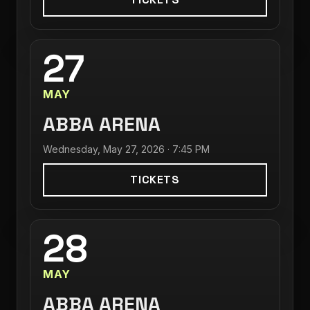
27
MAY
ABBA ARENA
Wednesday, May 27, 2026 · 7:45 PM
TICKETS
28
MAY
ABBA ARENA