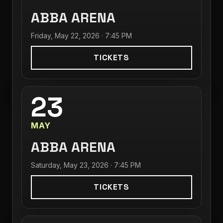
ABBA ARENA
Friday, May 22, 2026 · 7:45 PM
TICKETS
23
MAY
ABBA ARENA
Saturday, May 23, 2026 · 7:45 PM
TICKETS