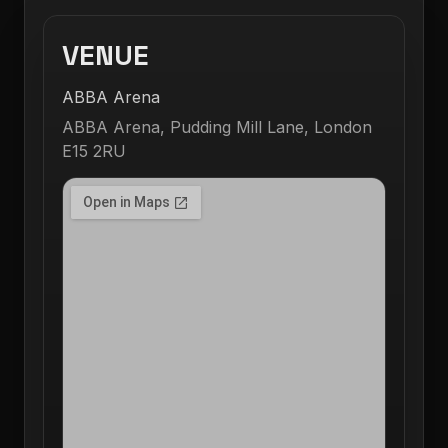
VENUE
ABBA Arena
ABBA Arena, Pudding Mill Lane, London
E15 2RU