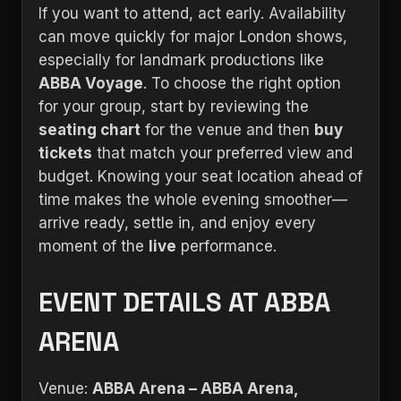
If you want to attend, act early. Availability
can move quickly for major London shows,
especially for landmark productions like
ABBA Voyage
. To choose the right option
for your group, start by reviewing the
seating chart
for the venue and then
buy
tickets
that match your preferred view and
budget. Knowing your seat location ahead of
time makes the whole evening smoother—
arrive ready, settle in, and enjoy every
moment of the
live
performance.
EVENT DETAILS AT ABBA
ARENA
Venue:
ABBA Arena – ABBA Arena,