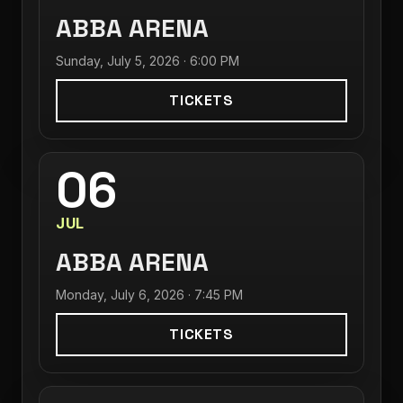
ABBA ARENA
Sunday, July 5, 2026 · 6:00 PM
TICKETS
06
JUL
ABBA ARENA
Monday, July 6, 2026 · 7:45 PM
TICKETS