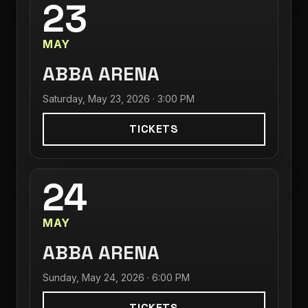
23
MAY
ABBA ARENA
Saturday, May 23, 2026 · 3:00 PM
TICKETS
24
MAY
ABBA ARENA
Sunday, May 24, 2026 · 6:00 PM
TICKETS