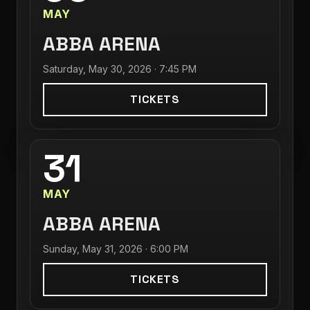
MAY
ABBA ARENA
Saturday, May 30, 2026 · 7:45 PM
TICKETS
31
MAY
ABBA ARENA
Sunday, May 31, 2026 · 6:00 PM
TICKETS