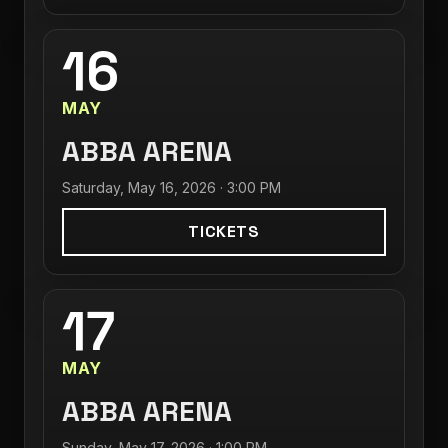
16
MAY
ABBA ARENA
Saturday, May 16, 2026 · 3:00 PM
TICKETS
17
MAY
ABBA ARENA
Sunday, May 17, 2026 · 1:00 PM