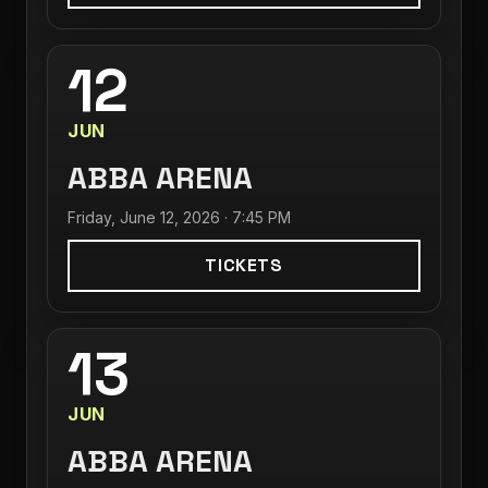
12
JUN
ABBA ARENA
Friday, June 12, 2026 · 7:45 PM
TICKETS
13
JUN
ABBA ARENA