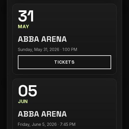
31
MAY
ABBA ARENA
Sunday, May 31, 2026 · 1:00 PM
TICKETS
05
JUN
ABBA ARENA
Friday, June 5, 2026 · 7:45 PM