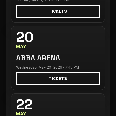
TICKETS
20
MAY
ABBA ARENA
Wednesday, May 20, 2026 · 7:45 PM
TICKETS
22
MAY