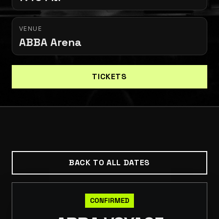
VENUE
ABBA Arena
TICKETS
BACK TO ALL DATES
CONFIRMED