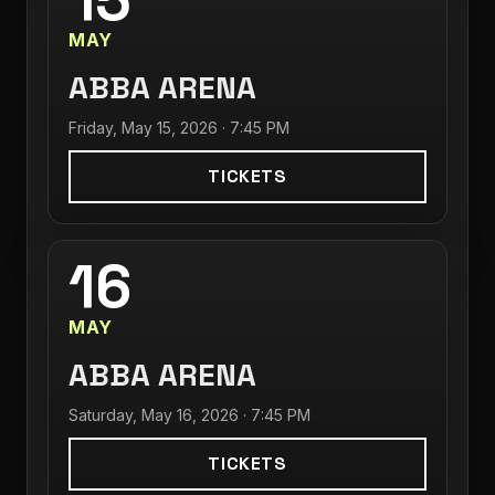
MAY
ABBA ARENA
Friday, May 15, 2026 · 7:45 PM
TICKETS
16
MAY
ABBA ARENA
Saturday, May 16, 2026 · 7:45 PM
TICKETS