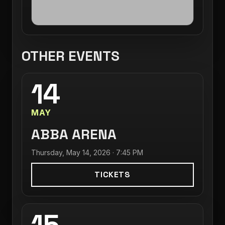
OTHER EVENTS
14
MAY
ABBA ARENA
Thursday, May 14, 2026 · 7:45 PM
TICKETS
15