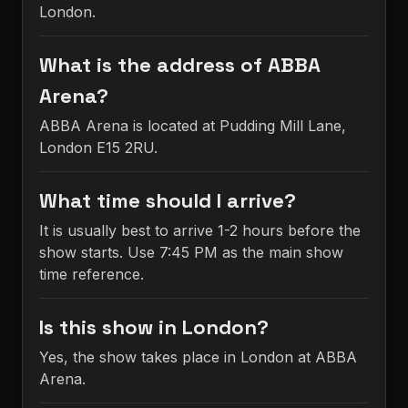
London.
What is the address of ABBA
Arena?
ABBA Arena is located at Pudding Mill Lane,
London E15 2RU.
What time should I arrive?
It is usually best to arrive 1-2 hours before the
show starts. Use 7:45 PM as the main show
time reference.
Is this show in London?
Yes, the show takes place in London at ABBA
Arena.