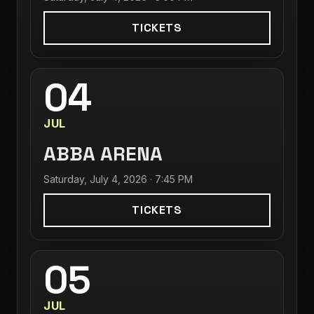
TICKETS
04
JUL
ABBA ARENA
Saturday, July 4, 2026 · 7:45 PM
TICKETS
05
JUL