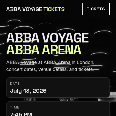
ABBA VOYAGE
TICKETS
TICKETS
ABBA VOYAGE
ABBA ARENA
ABBA Voyage at ABBA Arena in London:
concert dates, venue details, and tickets.
DATE
July 13, 2026
TIME
7:45 PM