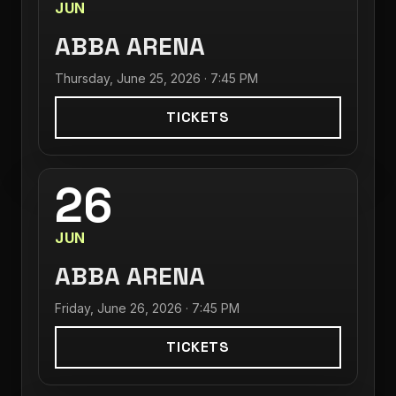
JUN
ABBA ARENA
Thursday, June 25, 2026 · 7:45 PM
TICKETS
26
JUN
ABBA ARENA
Friday, June 26, 2026 · 7:45 PM
TICKETS