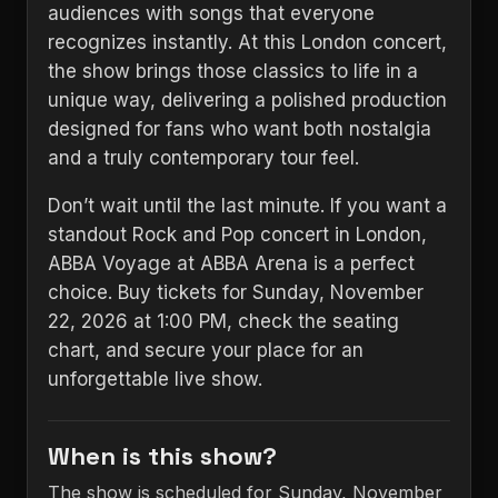
audiences with songs that everyone
recognizes instantly. At this London concert,
the show brings those classics to life in a
unique way, delivering a polished production
designed for fans who want both nostalgia
and a truly contemporary tour feel.
Don’t wait until the last minute. If you want a
standout Rock and Pop concert in London,
ABBA Voyage at ABBA Arena is a perfect
choice. Buy tickets for Sunday, November
22, 2026 at 1:00 PM, check the seating
chart, and secure your place for an
unforgettable live show.
When is this show?
The show is scheduled for Sunday, November