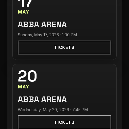
17
MAY
ABBA ARENA
Sunday, May 17, 2026 · 1:00 PM
TICKETS
20
MAY
ABBA ARENA
Wednesday, May 20, 2026 · 7:45 PM
TICKETS