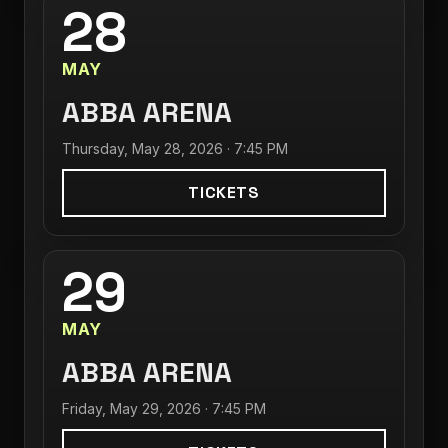
28
MAY
ABBA ARENA
Thursday, May 28, 2026 · 7:45 PM
TICKETS
29
MAY
ABBA ARENA
Friday, May 29, 2026 · 7:45 PM