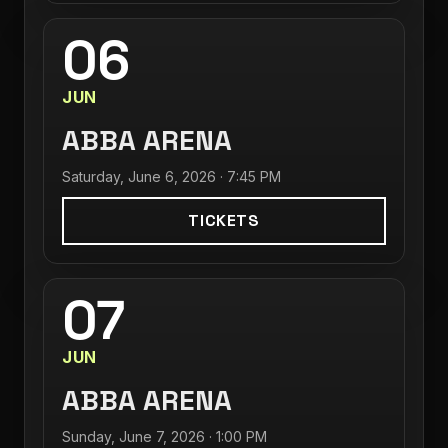
06
JUN
ABBA ARENA
Saturday, June 6, 2026 · 7:45 PM
TICKETS
07
JUN
ABBA ARENA
Sunday, June 7, 2026 · 1:00 PM