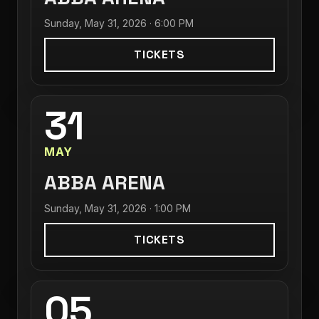
Sunday, May 31, 2026 · 6:00 PM
TICKETS
31
MAY
ABBA ARENA
Sunday, May 31, 2026 · 1:00 PM
TICKETS
05