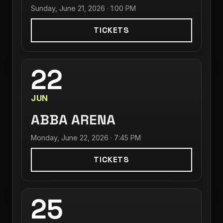
Sunday, June 21, 2026 · 1:00 PM
TICKETS
22
JUN
ABBA ARENA
Monday, June 22, 2026 · 7:45 PM
TICKETS
25