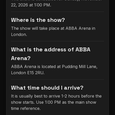
22, 2026 at 1:00 PM.
Where is the show?
The show will take place at ABBA Arena in
London.
What is the address of ABBA
Arena?
ABBA Arena is located at Pudding Mill Lane,
London E15 2RU.
What time should I arrive?
It is usually best to arrive 1-2 hours before the
show starts. Use 1:00 PM as the main show
time reference.