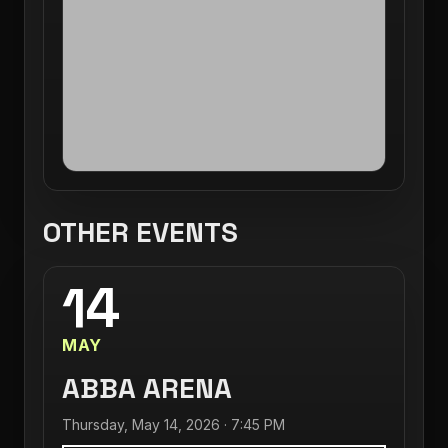
OTHER EVENTS
14
MAY
ABBA ARENA
Thursday, May 14, 2026 · 7:45 PM