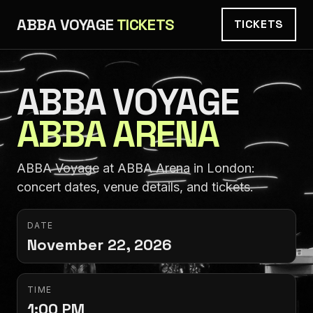
ABBA VOYAGE
TICKETS
TICKETS
ABBA VOYAGE
ABBA ARENA
ABBA Voyage at ABBA Arena in London:
concert dates, venue details, and tickets.
DATE
November 22, 2026
TIME
1:00 PM