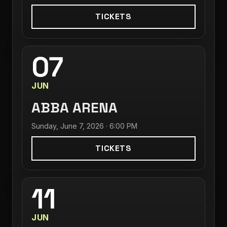
TICKETS
07
JUN
ABBA ARENA
Sunday, June 7, 2026 · 6:00 PM
TICKETS
11
JUN