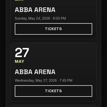
ABBA ARENA
Sunday, May 24, 2026 · 6:00 PM
TICKETS
27
MAY
ABBA ARENA
Wednesday, May 27, 2026 · 7:45 PM
TICKETS