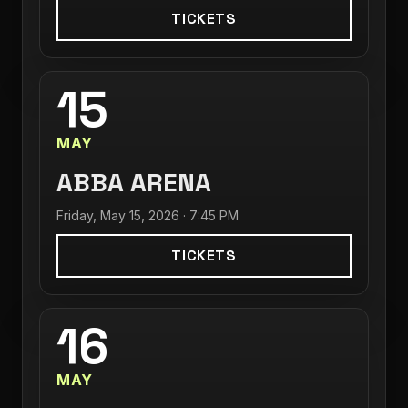
TICKETS
15
MAY
ABBA ARENA
Friday, May 15, 2026 · 7:45 PM
TICKETS
16
MAY