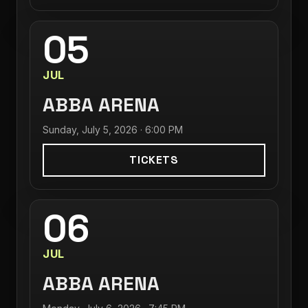
05
JUL
ABBA ARENA
Sunday, July 5, 2026 · 6:00 PM
TICKETS
06
JUL
ABBA ARENA