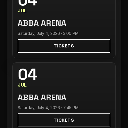
04
JUL
ABBA ARENA
Saturday, July 4, 2026 · 3:00 PM
TICKETS
04
JUL
ABBA ARENA
Saturday, July 4, 2026 · 7:45 PM
TICKETS