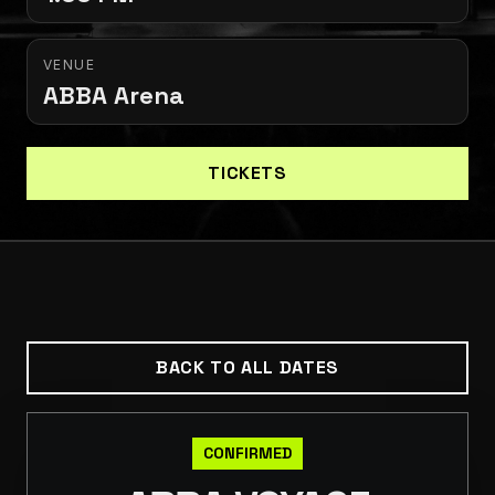
VENUE
ABBA Arena
TICKETS
BACK TO ALL DATES
CONFIRMED