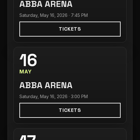
ABBA ARENA
Saturday, May 16, 2026 · 7:45 PM
TICKETS
16
MAY
ABBA ARENA
Saturday, May 16, 2026 · 3:00 PM
TICKETS