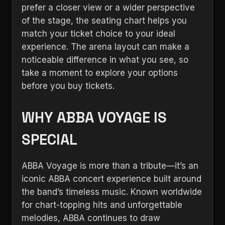
prefer a closer view or a wider perspective
of the stage, the seating chart helps you
match your ticket choice to your ideal
experience. The arena layout can make a
noticeable difference in what you see, so
take a moment to explore your options
before you buy tickets.
WHY ABBA VOYAGE IS
SPECIAL
ABBA Voyage is more than a tribute—it’s an
iconic ABBA concert experience built around
the band’s timeless music. Known worldwide
for chart-topping hits and unforgettable
melodies, ABBA continues to draw