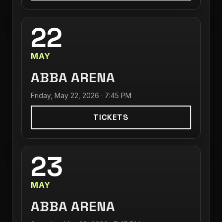
22
MAY
ABBA ARENA
Friday, May 22, 2026 · 7:45 PM
TICKETS
23
MAY
ABBA ARENA