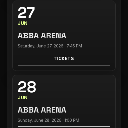
27
JUN
ABBA ARENA
Saturday, June 27, 2026 · 7:45 PM
TICKETS
28
JUN
ABBA ARENA
Sunday, June 28, 2026 · 1:00 PM