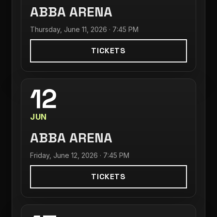
ABBA ARENA
Thursday, June 11, 2026 · 7:45 PM
TICKETS
12
JUN
ABBA ARENA
Friday, June 12, 2026 · 7:45 PM
TICKETS