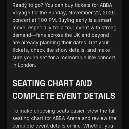
Ready to go? You can buy tickets for ABBA
Voyage for the Sunday, November 22, 2026
concert at 1:00 PM. Buying early is a smart
move, especially for a tour event with strong
demand—fans across the UK and beyond
are already planning their dates. Get your
tickets, check the show details, and make
sure you’re set for a memorable live concert
in London.
SEATING CHART AND
COMPLETE EVENT DETAILS
To make choosing seats easier, view the full
seating chart for ABBA Arena and review the
complete event details online. Whether you