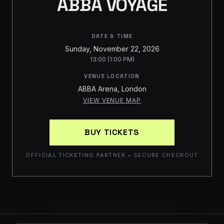
ABBA VOYAGE
DATE & TIME
Sunday, November 22, 2026
13:00 (1:00 PM)
VENUE LOCATION
ABBA Arena, London
VIEW VENUE MAP
BUY TICKETS
OFFICIAL TICKETING PARTNER • SECURE CHECKOUT