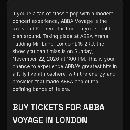
If you’re a fan of classic pop with a modern
concert experience, ABBA Voyage is the
Rock and Pop event in London you should
plan around. Taking place at ABBA Arena,
Pudding Mill Lane, London E15 2RU, the
show you can’t miss is on Sunday,
November 22, 2026 at 1:00 PM. This is your
chance to experience ABBA’s greatest hits in
a fully live atmosphere, with the energy and
precision that made ABBA one of the
defining bands of its era.
BUY TICKETS FOR ABBA
VOYAGE IN LONDON