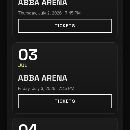
ABBA ARENA
Thursday, July 2, 2026 · 7:45 PM
TICKETS
03
JUL
ABBA ARENA
Friday, July 3, 2026 · 7:45 PM
TICKETS