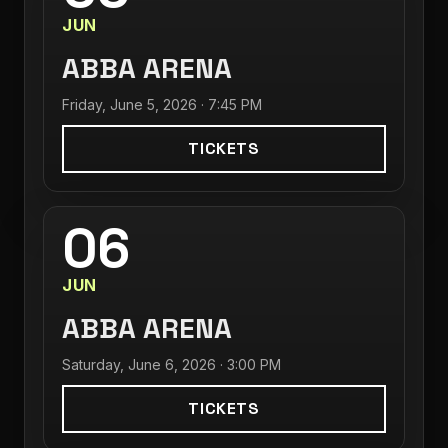
JUN
ABBA ARENA
Friday, June 5, 2026 · 7:45 PM
TICKETS
06
JUN
ABBA ARENA
Saturday, June 6, 2026 · 3:00 PM
TICKETS