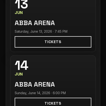
13
JUN
ABBA ARENA
Saturday, June 13, 2026 · 7:45 PM
TICKETS
14
JUN
ABBA ARENA
Sunday, June 14, 2026 · 6:00 PM
TICKETS