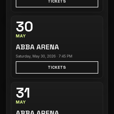
TICKETS
30
MAY
ABBA ARENA
Saturday, May 30, 2026 · 7:45 PM
TICKETS
31
MAY
ABBA ARENA