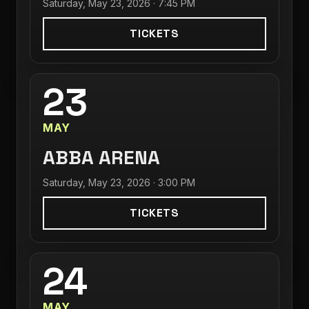
Saturday, May 23, 2026 · 7:45 PM
TICKETS
23
MAY
ABBA ARENA
Saturday, May 23, 2026 · 3:00 PM
TICKETS
24
MAY