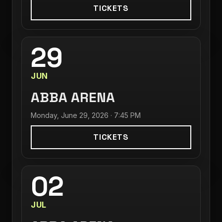
TICKETS
29
JUN
ABBA ARENA
Monday, June 29, 2026 · 7:45 PM
TICKETS
02
JUL