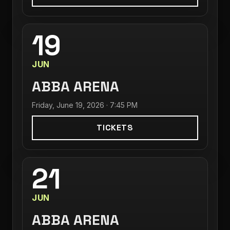
19
JUN
ABBA ARENA
Friday, June 19, 2026 · 7:45 PM
TICKETS
21
JUN
ABBA ARENA