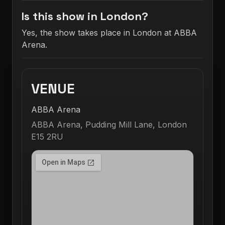
Is this show in London?
Yes, the show takes place in London at ABBA
Arena.
VENUE
ABBA Arena
ABBA Arena, Pudding Mill Lane, London
E15 2RU