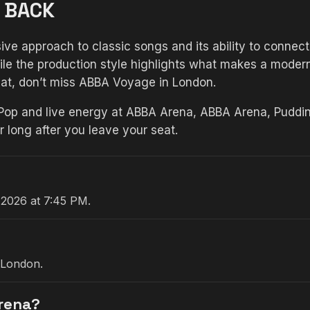
 BACK
ve approach to classic songs and its ability to connect
e the production style highlights what makes a modern 
mat, don’t miss ABBA Voyage in London.
 Pop and live energy at ABBA Arena, ABBA Arena, Puddin
long after you leave your seat.
 2026 at 7:45 PM.
 London.
Arena?