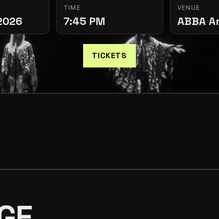
TIME
VENUE
2026
7:45 PM
ABBA A
TICKETS
GE