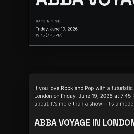
DATE & TIME
Friday, June 19, 2026
19:45 (7:45 PM)
If you love Rock and Pop with a futuristic
London on Friday, June 19, 2026 at 7:45 P
about. It’s more than a show—it’s a moder
ABBA VOYAGE IN LONDON