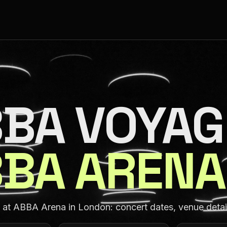
BA VOYAG
BA ARENA
t ABBA Arena in London: concert dates, venue details