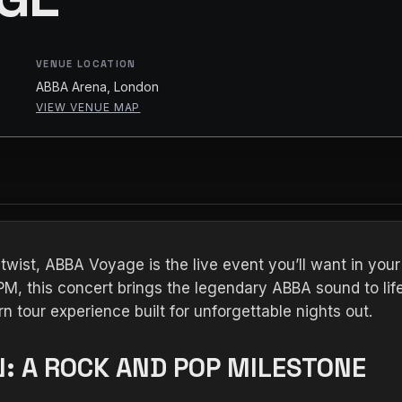
VENUE LOCATION
ABBA Arena, London
VIEW VENUE MAP
 twist, ABBA Voyage is the live event you’ll want in you
M, this concert brings the legendary ABBA sound to life
n tour experience built for unforgettable nights out.
: A ROCK AND POP MILESTONE