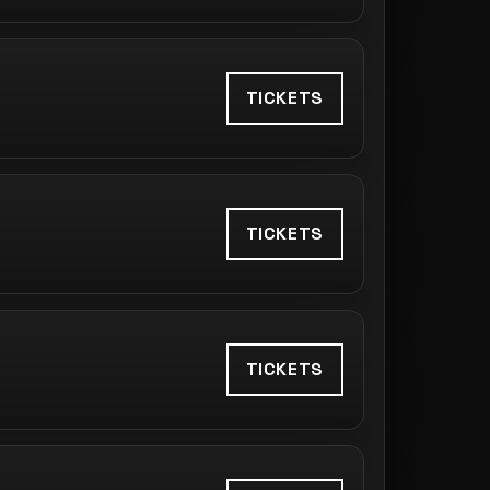
TICKETS
TICKETS
TICKETS