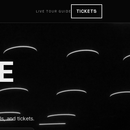
TICKETS
LIVE TOUR GUIDE
E
, and tickets.