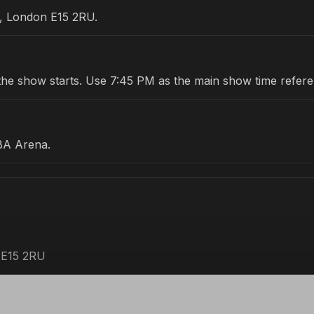
e, London E15 2RU.
re the show starts. Use 7:45 PM as the main show time refer
BA Arena.
 E15 2RU