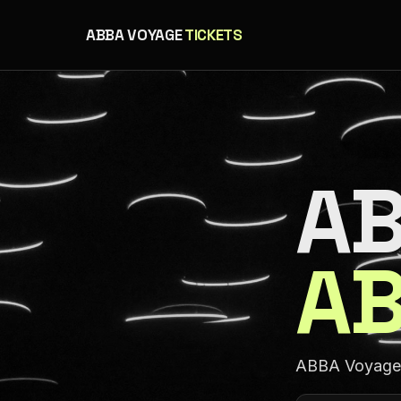
ABBA VOYAGE
TICKETS
AB
AB
ABBA Voyage a