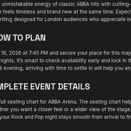
unmistakable energy of classic ABBA hits with cutting
feels timeless and brand new at the same time. Expect 
 setting designed for London audiences who appreciate 
HOW TO PLAN
e 19, 2026 at 7:45 PM and secure your place for this m
nights, it’s smart to check availability early and lock in
l evening, arriving with time to settle in will help you 
MPLETE EVENT DETAILS
 full seating chart for ABBA Arena. The seating chart h
r you want a closer feel or a wider view of the stage.
 your Rock and Pop night stays smooth from arrival to fi