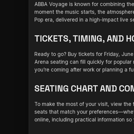
ABBA Voyage is known for combining the 
moment the music starts, the atmosphere 
Pop era, delivered in a high-impact live
TICKETS, TIMING, AND 
Ready to go? Buy tickets for Friday, Jun
Arena seating can fill quickly for popular 
you’re coming after work or planning a ful
SEATING CHART AND CO
To make the most of your visit, view the
seats that match your preferences—whethe
online, including practical information so