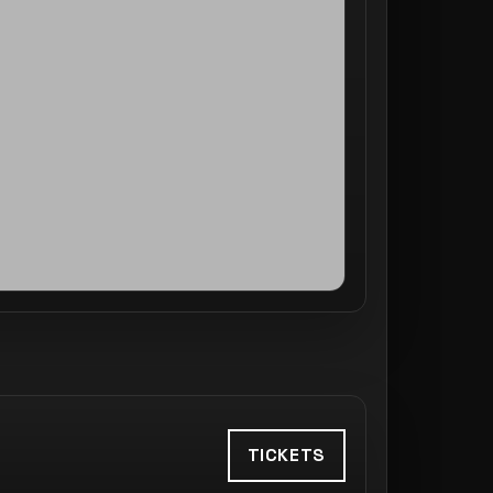
TICKETS