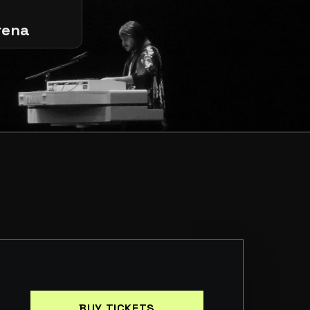
rena
BUY TICKETS