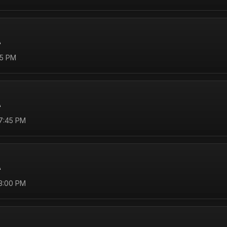
A
45 PM
A
 7:45 PM
A
 3:00 PM