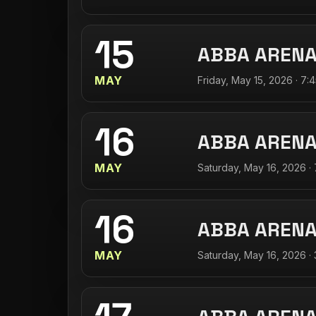
15
ABBA AREN
MAY
Friday, May 15, 2026 · 7:
16
ABBA AREN
MAY
Saturday, May 16, 2026 ·
16
ABBA AREN
MAY
Saturday, May 16, 2026 ·