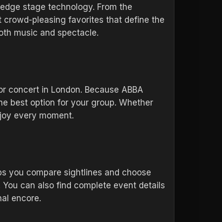
-edge stage technology. From the
crowd-pleasing favorites that define the
both music and spectacle.
ajor concert in London. Because ABBA
 the best option for your group. Whether
enjoy every moment.
elps you compare sightlines and choose
 You can also find complete event details
nal encore.