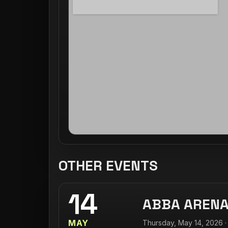
OTHER EVENTS
14
ABBA AREN
MAY
Thursday, May 14, 2026 ·