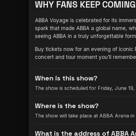
WHY FANS KEEP COMING
ABBA Voyage is celebrated for its immersi
spark that made ABBA a global name, whil
seeing ABBA in a truly unforgettable for
Buy tickets now for an evening of iconic
concert and tour moment you’ll remember 
When is this show?
The show is scheduled for Friday, June 19,
Where is the show?
The show will take place at ABBA Arena in
What is the address of ABBA 