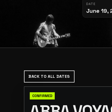
DATE
June 19, 
BACK TO ALL DATES
CONFIRMED
ABBA VOYA