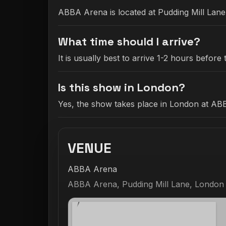
ABBA Arena is located at Pudding Mill Lan
What time should I arrive?
It is usually best to arrive 1-2 hours befo
Is this show in London?
Yes, the show takes place in London at AB
VENUE
ABBA Arena
ABBA Arena, Pudding Mill Lane, London