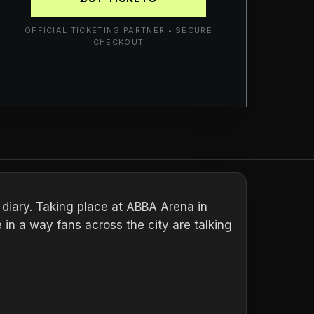
OFFICIAL TICKETING PARTNER • SECURE
CHECKOUT
r diary. Taking place at ABBA Arena in
 in a way fans across the city are talking