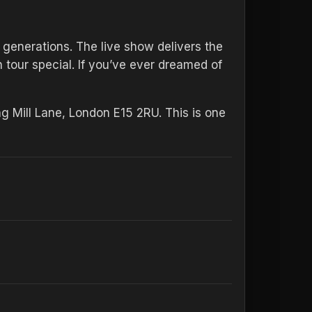
 generations. The live show delivers the
tour special. If you’ve ever dreamed of
g Mill Lane, London E15 2RU. This is one