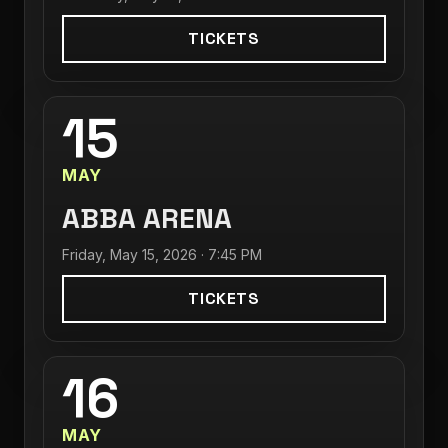
TICKETS
15
MAY
ABBA ARENA
Friday, May 15, 2026 · 7:45 PM
TICKETS
16
MAY