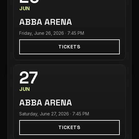
JUN
ABBA ARENA
Friday, June 26, 2026 · 7:45 PM
TICKETS
27
JUN
ABBA ARENA
Saturday, June 27, 2026 · 7:45 PM
TICKETS