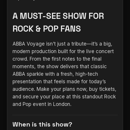
A MUST-SEE SHOW FOR
ROCK & POP FANS
ABBA Voyage isn’t just a tribute—it’s a big,
modern production built for the live concert
crowd. From the first notes to the final
moments, the show delivers that classic
ABBA sparkle with a fresh, high-tech
presentation that feels made for today’s
audience. Make your plans now, buy tickets,
and secure your place at this standout Rock
and Pop event in London.
When is this show?