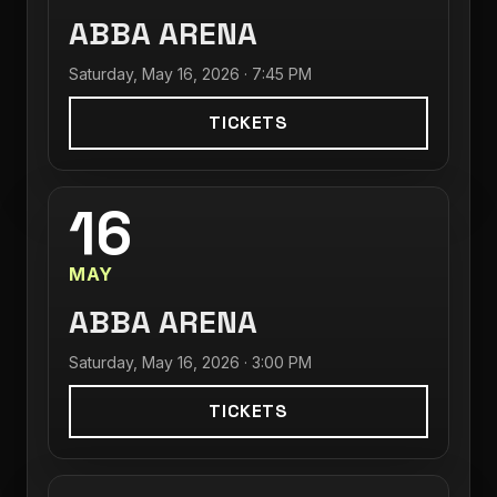
ABBA ARENA
Saturday, May 16, 2026 · 7:45 PM
TICKETS
16
MAY
ABBA ARENA
Saturday, May 16, 2026 · 3:00 PM
TICKETS