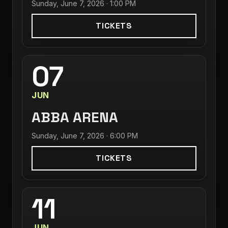
Sunday, June 7, 2026 · 1:00 PM
TICKETS
07
JUN
ABBA ARENA
Sunday, June 7, 2026 · 6:00 PM
TICKETS
11
JUN