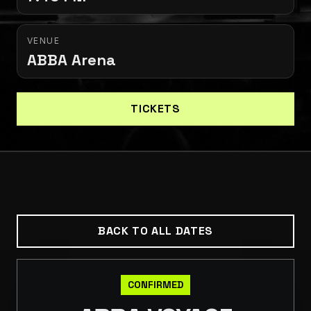
VENUE
ABBA Arena
TICKETS
BACK TO ALL DATES
CONFIRMED