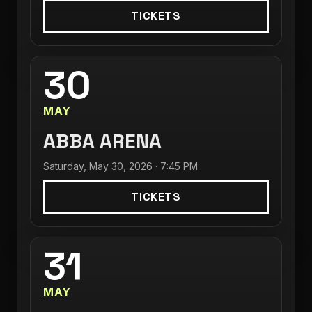
TICKETS
30
MAY
ABBA ARENA
Saturday, May 30, 2026 · 7:45 PM
TICKETS
31
MAY