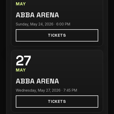
MAY
ABBA ARENA
Sunday, May 24, 2026 · 6:00 PM
TICKETS
27
MAY
ABBA ARENA
Wednesday, May 27, 2026 · 7:45 PM
TICKETS