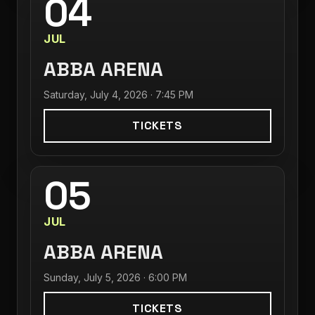
04
JUL
ABBA ARENA
Saturday, July 4, 2026 · 7:45 PM
TICKETS
05
JUL
ABBA ARENA
Sunday, July 5, 2026 · 6:00 PM
TICKETS