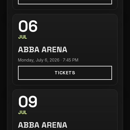
06
JUL
ABBA ARENA
Monday, July 6, 2026 · 7:45 PM
TICKETS
09
JUL
ABBA ARENA