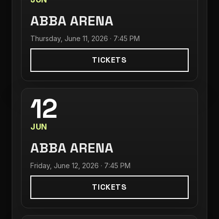
ABBA ARENA
Thursday, June 11, 2026 · 7:45 PM
TICKETS
12
JUN
ABBA ARENA
Friday, June 12, 2026 · 7:45 PM
TICKETS