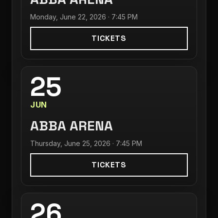
Monday, June 22, 2026 · 7:45 PM
TICKETS
25
JUN
ABBA ARENA
Thursday, June 25, 2026 · 7:45 PM
TICKETS
26