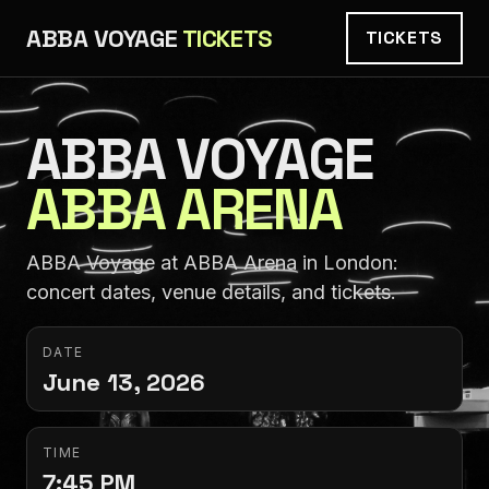
ABBA VOYAGE
TICKETS
TICKETS
ABBA VOYAGE
ABBA ARENA
ABBA Voyage at ABBA Arena in London:
concert dates, venue details, and tickets.
DATE
June 13, 2026
TIME
7:45 PM