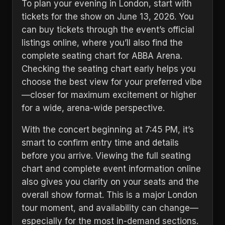
To plan your evening in London, start with
tickets for the show on June 13, 2026. You
can buy tickets through the event’s official
listings online, where you’ll also find the
complete seating chart for ABBA Arena.
Checking the seating chart early helps you
choose the best view for your preferred vibe
—closer for maximum excitement or higher
for a wide, arena-wide perspective.
With the concert beginning at 7:45 PM, it’s
smart to confirm entry time and details
before you arrive. Viewing the full seating
chart and complete event information online
also gives you clarity on your seats and the
overall show format. This is a major London
tour moment, and availability can change—
especially for the most in-demand sections.