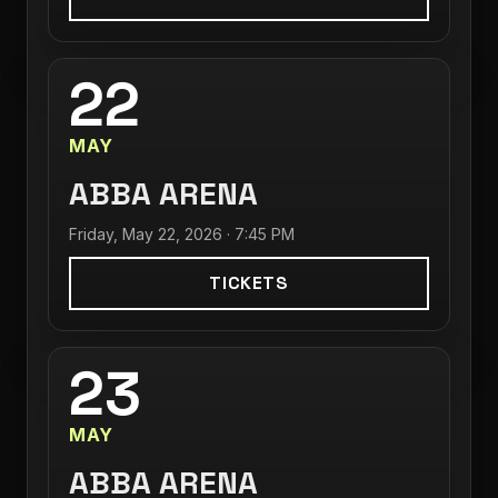
22
MAY
ABBA ARENA
Friday, May 22, 2026 · 7:45 PM
TICKETS
23
MAY
ABBA ARENA