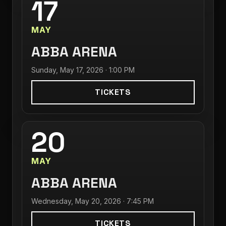
17
MAY
ABBA ARENA
Sunday, May 17, 2026 · 1:00 PM
TICKETS
20
MAY
ABBA ARENA
Wednesday, May 20, 2026 · 7:45 PM
TICKETS