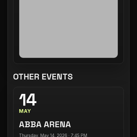
OTHER EVENTS
14
MAY
ABBA ARENA
Thursday, May 14, 2026 · 7:45 PM