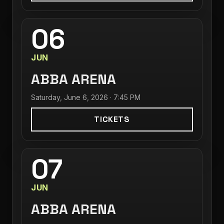
06
JUN
ABBA ARENA
Saturday, June 6, 2026 · 7:45 PM
TICKETS
07
JUN
ABBA ARENA