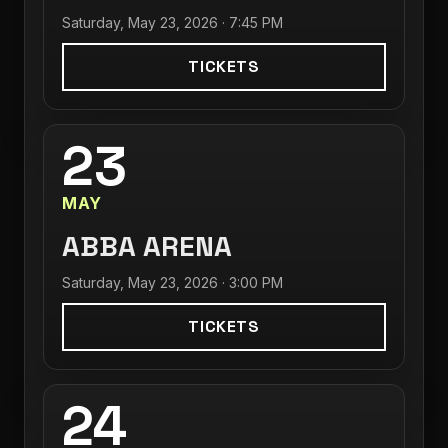
Saturday, May 23, 2026 · 7:45 PM
TICKETS
23
MAY
ABBA ARENA
Saturday, May 23, 2026 · 3:00 PM
TICKETS
24