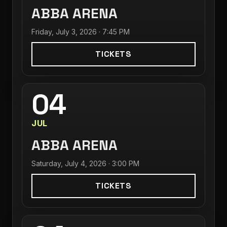
ABBA ARENA
Friday, July 3, 2026 · 7:45 PM
TICKETS
04
JUL
ABBA ARENA
Saturday, July 4, 2026 · 3:00 PM
TICKETS