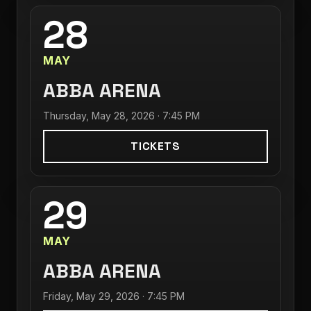
28
MAY
ABBA ARENA
Thursday, May 28, 2026 · 7:45 PM
TICKETS
29
MAY
ABBA ARENA
Friday, May 29, 2026 · 7:45 PM