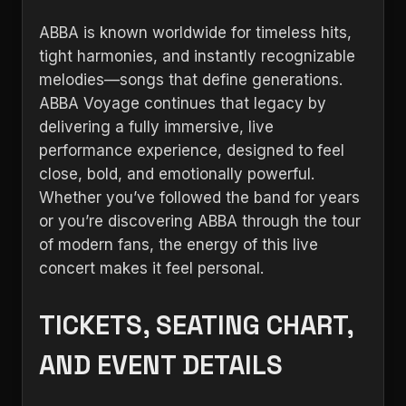
ABBA is known worldwide for timeless hits,
tight harmonies, and instantly recognizable
melodies—songs that define generations.
ABBA Voyage continues that legacy by
delivering a fully immersive, live
performance experience, designed to feel
close, bold, and emotionally powerful.
Whether you’ve followed the band for years
or you’re discovering ABBA through the tour
of modern fans, the energy of this live
concert makes it feel personal.
TICKETS, SEATING CHART,
AND EVENT DETAILS