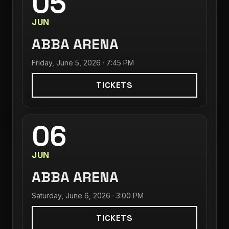
05
JUN
ABBA ARENA
Friday, June 5, 2026 · 7:45 PM
TICKETS
06
JUN
ABBA ARENA
Saturday, June 6, 2026 · 3:00 PM
TICKETS