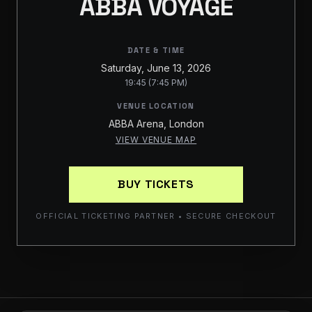
ABBA VOYAGE
DATE & TIME
Saturday, June 13, 2026
19:45 (7:45 PM)
VENUE LOCATION
ABBA Arena, London
VIEW VENUE MAP
BUY TICKETS
OFFICIAL TICKETING PARTNER • SECURE CHECKOUT