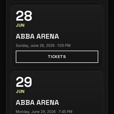
28
JUN
ABBA ARENA
Sunday, June 28, 2026 · 1:00 PM
TICKETS
29
JUN
ABBA ARENA
Monday, June 29, 2026 · 7:45 PM