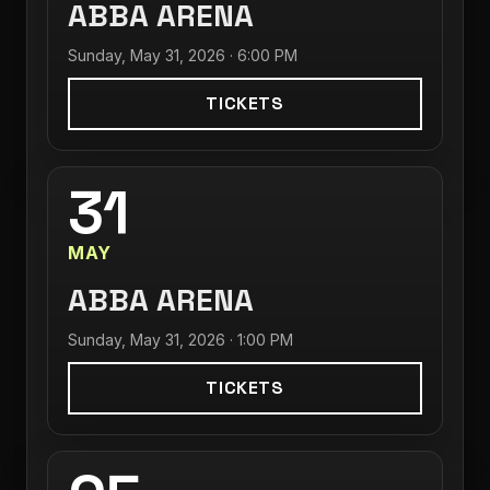
ABBA ARENA
Sunday, May 31, 2026 · 6:00 PM
TICKETS
31
MAY
ABBA ARENA
Sunday, May 31, 2026 · 1:00 PM
TICKETS