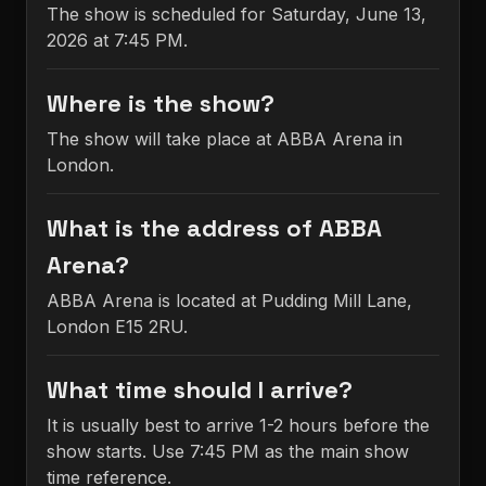
The show is scheduled for Saturday, June 13,
2026 at 7:45 PM.
Where is the show?
The show will take place at ABBA Arena in
London.
What is the address of ABBA
Arena?
ABBA Arena is located at Pudding Mill Lane,
London E15 2RU.
What time should I arrive?
It is usually best to arrive 1-2 hours before the
show starts. Use 7:45 PM as the main show
time reference.