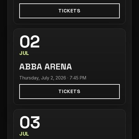
TICKETS
02
JUL
ABBA ARENA
Thursday, July 2, 2026 · 7:45 PM
TICKETS
03
JUL