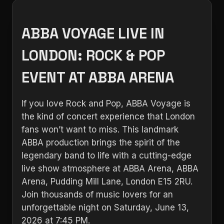
ABBA VOYAGE LIVE IN
LONDON: ROCK & POP
EVENT AT ABBA ARENA
If you love Rock and Pop, ABBA Voyage is
the kind of concert experience that London
fans won’t want to miss. This landmark
ABBA production brings the spirit of the
legendary band to life with a cutting-edge
live show atmosphere at ABBA Arena, ABBA
Arena, Pudding Mill Lane, London E15 2RU.
Join thousands of music lovers for an
unforgettable night on Saturday, June 13,
2026 at 7:45 PM.