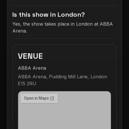
Is this show in London?
Yes, the show takes place in London at ABBA
Arena.
VENUE
ABBA Arena
ABBA Arena, Pudding Mill Lane, London
E15 2RU