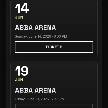
14
JUN
ABBA ARENA
Sunday, June 14, 2026 · 6:00 PM
TICKETS
19
JUN
ABBA ARENA
Friday, June 19, 2026 · 7:45 PM