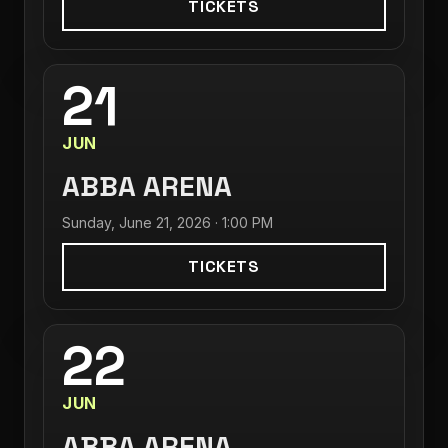
TICKETS
21
JUN
ABBA ARENA
Sunday, June 21, 2026 · 1:00 PM
TICKETS
22
JUN
ABBA ARENA