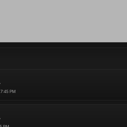
A
 7:45 PM
A
45 PM