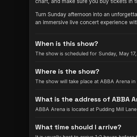
chart, and make sure you buy tickets in 
Turn Sunday afternoon into an unforgetta
an immersive live concert experience wi
When is this show?
The show is scheduled for Sunday, May 17,
Where is the show?
The show will take place at ABBA Arena in
What is the address of ABBA 
ABBA Arena is located at Pudding Mill Lan
What time should I arrive?