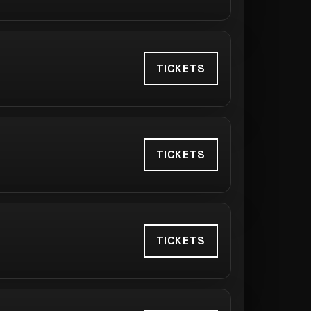
TICKETS
TICKETS
TICKETS