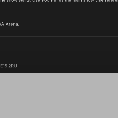
re the show starts. Use 1:00 PM as the main show time refere
BA Arena.
 E15 2RU