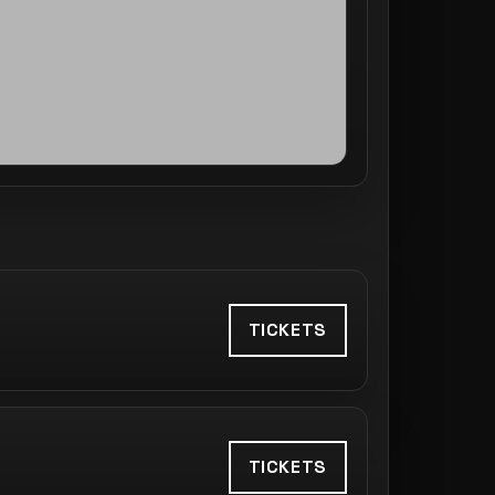
TICKETS
TICKETS