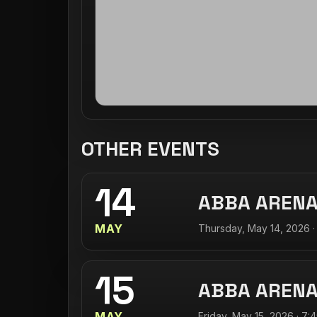
OTHER EVENTS
14
ABBA AREN
MAY
Thursday, May 14, 2026 ·
15
ABBA AREN
MAY
Friday, May 15, 2026 · 7: