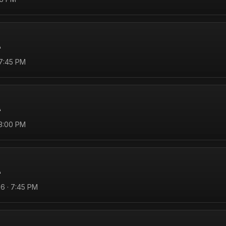
A
 7:45 PM
A
 3:00 PM
A
6 · 7:45 PM