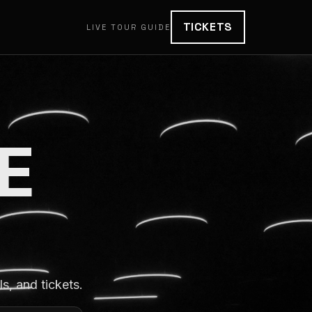
TICKETS
LIVE TOUR GUIDE
E
, and tickets.