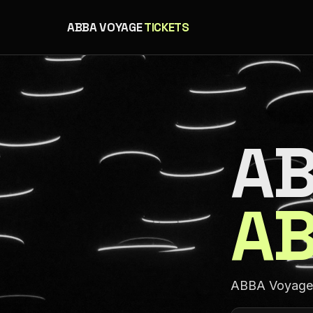
ABBA VOYAGE
TICKETS
AB
AB
ABBA Voyage a