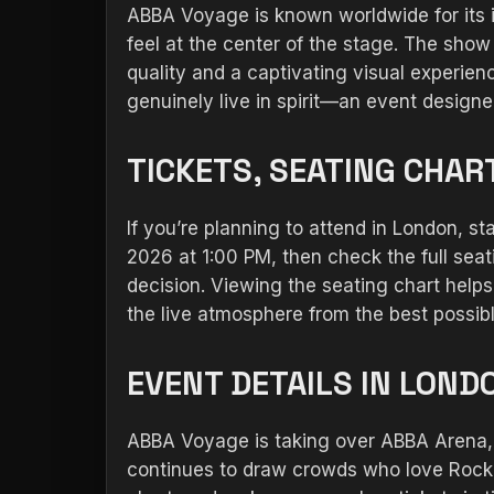
ABBA Voyage is known worldwide for its 
feel at the center of the stage. The show
quality and a captivating visual experien
genuinely live in spirit—an event design
TICKETS, SEATING CHAR
If you’re planning to attend in London, st
2026 at 1:00 PM, then check the full sea
decision. Viewing the seating chart hel
the live atmosphere from the best possibl
EVENT DETAILS IN LOND
ABBA Voyage is taking over ABBA Arena, A
continues to draw crowds who love Rock an