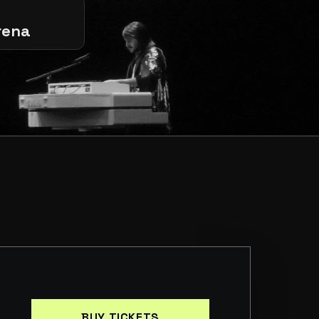
rena
BUY TICKETS