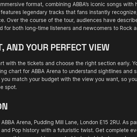
immersive format, combining ABBA’s iconic songs with
 features legendary tracks that fans instantly recogniz
ce. Over the course of the tour, audiences have describ
ed for both long-time listeners and newcomers to Rock 
T, AND YOUR PERFECT VIEW
art with the tickets and choose the right section early. 
ting chart for ABBA Arena to understand sightlines and s
ps you match your budget with the view you want, so y
e spot.
ON
BBA Arena, Pudding Mill Lane, London E15 2RU. As part
d Pop history with a futuristic twist. Get complete eve