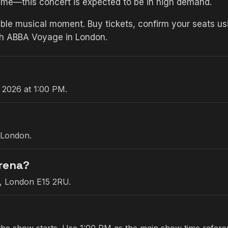
time—this concert is expected to be in high demand.
ble musical moment. Buy tickets, confirm your seats usi
th ABBA Voyage in London.
 2026 at 1:00 PM.
 London.
Arena?
e, London E15 2RU.