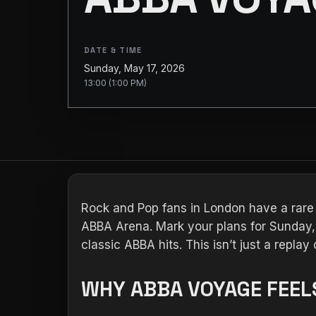
DATE & TIME
Sunday, May 17, 2026
13:00 (1:00 PM)
Rock and Pop fans in London have a rare
ABBA Arena. Mark your plans for Sunday, 
classic ABBA hits. This isn’t just a repla
WHY ABBA VOYAGE FEELS