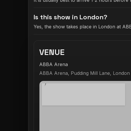
It is usually best to arrive 1-2 hours befo
Is this show in London?
Yes, the show takes place in London at AB
VENUE
ABBA Arena
ABBA Arena, Pudding Mill Lane, London