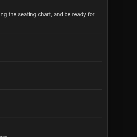
ng the seating chart, and be ready for