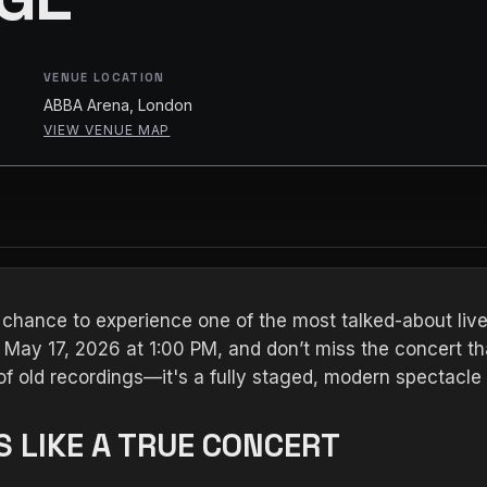
VENUE LOCATION
ABBA Arena, London
VIEW VENUE MAP
 chance to experience one of the most talked-about liv
May 17, 2026 at 1:00 PM, and don’t miss the concert th
y of old recordings—it's a fully staged, modern spectacle
 LIKE A TRUE CONCERT