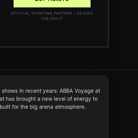
OFFICIAL TICKETING PARTNER • SECURE
CHECKOUT
e shows in recent years: ABBA Voyage at
at has brought a new level of energy to
 built for the big arena atmosphere.