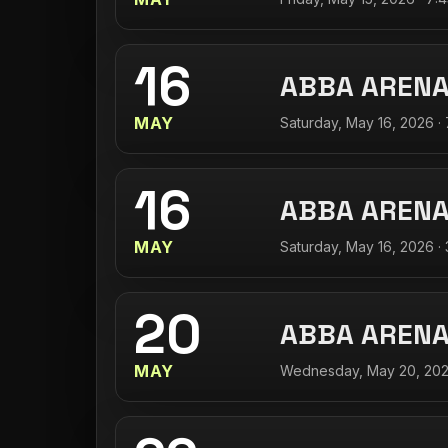
16
ABBA AREN
MAY
Saturday, May 16, 2026 ·
16
ABBA AREN
MAY
Saturday, May 16, 2026 ·
20
ABBA AREN
MAY
Wednesday, May 20, 202