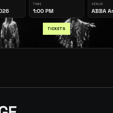
TIME
VENUE
2026
1:00 PM
ABBA A
TICKETS
GE