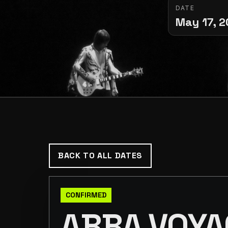
DATE
May 17, 
BACK TO ALL DATES
CONFIRMED
ABBA VOYA