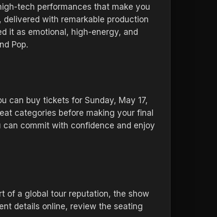
 high-tech performances that make you
e, delivered with remarkable production
ed it as emotional, high-energy, and
and Pop.
You can buy tickets for Sunday, May 17,
eat categories before making your final
ou can commit with confidence and enjoy
 of a global tour reputation, the show
nt details online, review the seating