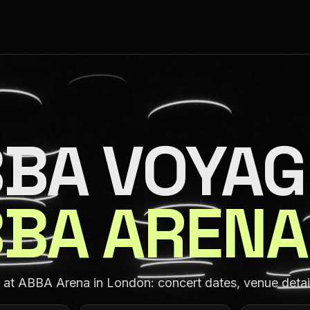
BA VOYAG
BA ARENA
t ABBA Arena in London: concert dates, venue details