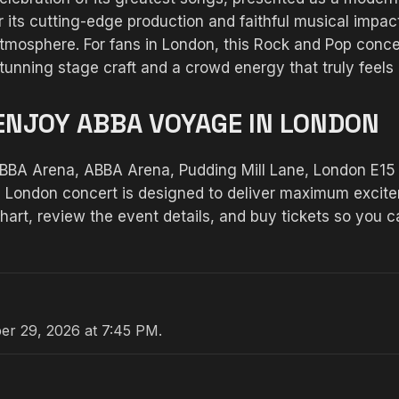
 its cutting-edge production and faithful musical impac
atmosphere. For fans in London, this Rock and Pop conc
tunning stage craft and a crowd energy that truly feels 
ENJOY ABBA VOYAGE IN LONDON
ABBA Arena, ABBA Arena, Pudding Mill Lane, London E15
his London concert is designed to deliver maximum excitem
art, review the event details, and buy tickets so you 
er 29, 2026 at 7:45 PM.