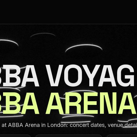
BA VOYAG
BA ARENA
t ABBA Arena in London: concert dates, venue details