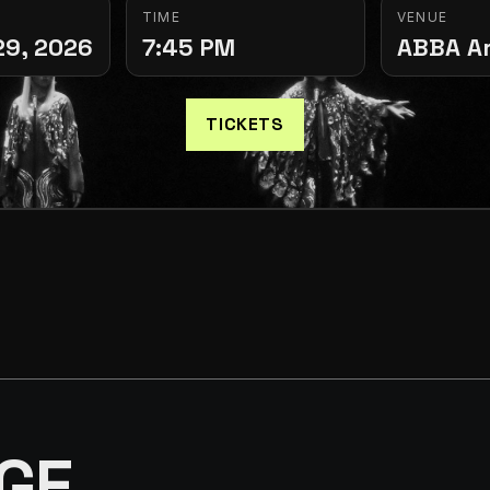
TIME
VENUE
29, 2026
7:45 PM
ABBA A
TICKETS
GE