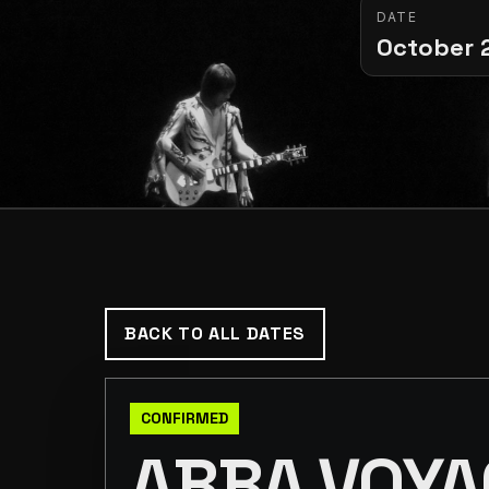
DATE
October 
BACK TO ALL DATES
CONFIRMED
ABBA VOYA