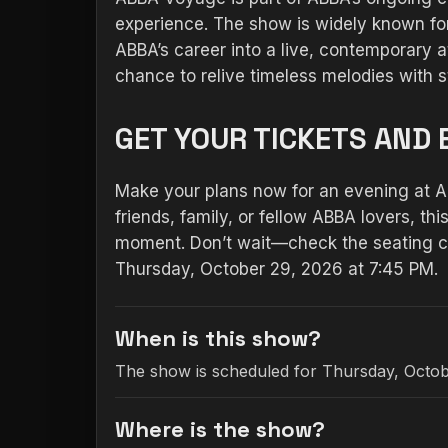
experience. The show is widely known for
ABBA’s career into a live, contemporary 
chance to relive timeless melodies with s
GET YOUR TICKETS AND 
Make your plans now for an evening at 
friends, family, or fellow ABBA lovers, t
moment. Don’t wait—check the seating ch
Thursday, October 29, 2026 at 7:45 PM.
When is this show?
The show is scheduled for Thursday, Octob
Where is the show?