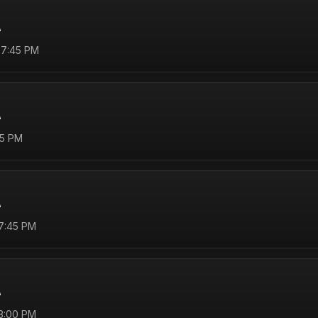
A
 7:45 PM
A
45 PM
A
 7:45 PM
A
 3:00 PM