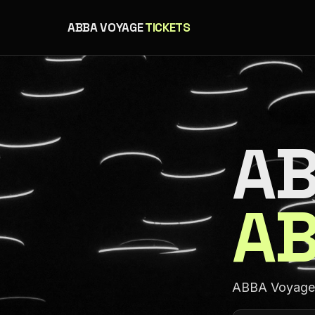
ABBA VOYAGE
TICKETS
AB
AB
ABBA Voyage a