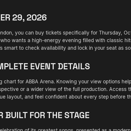
ER 29, 2026
don, you can buy tickets specifically for Thursday, Oc
who wants a high-energy evening filled with classic hi
smart to check availability and lock in your seat as so
MPLETE EVENT DETAILS
ing chart for ABBA Arena. Knowing your view options he
pective or a wider view of the full production. Access 
ue layout, and feel confident about every step before t
 BUILT FOR THE STAGE
lebration of its greatest songs, presented as a modern