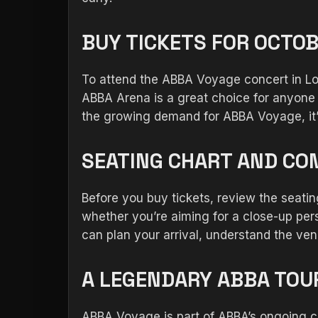
BUY TICKETS FOR OCTOB
To attend the ABBA Voyage concert in Lon
ABBA Arena is a great choice for anyone 
the growing demand for ABBA Voyage, it’s 
SEATING CHART AND CO
Before you buy tickets, review the seat
whether you’re aiming for a close-up pers
can plan your arrival, understand the ven
A LEGENDARY ABBA TOUR
ABBA Voyage is part of ABBA’s ongoing ce