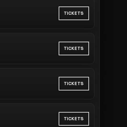
TICKETS
TICKETS
TICKETS
TICKETS