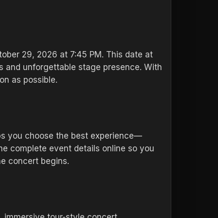
tober 29, 2026 at 7:45 PM. This date at
ts and unforgettable stage presence. With
on as possible.
lps you choose the best experience—
the complete event details online so you
he concert begins.
, immersive tour-style concert