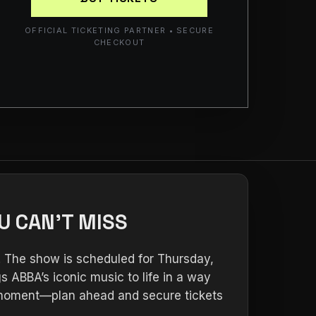
OFFICIAL TICKETING PARTNER • SECURE
CHECKOUT
U CAN’T MISS
. The show is scheduled for Thursday,
s ABBA’s iconic music to life in a way
ur moment—plan ahead and secure tickets