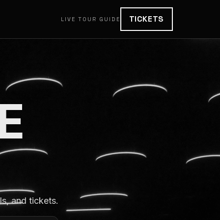
TICKETS
LIVE TOUR GUIDE
E
, and tickets.