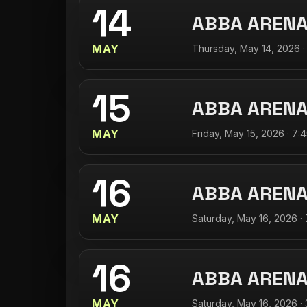
14
ABBA AREN
MAY
Thursday, May 14, 2026 ·
15
ABBA AREN
MAY
Friday, May 15, 2026 · 7:
16
ABBA AREN
MAY
Saturday, May 16, 2026 ·
16
ABBA AREN
MAY
Saturday, May 16, 2026 ·