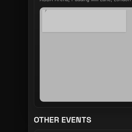
OTHER EVENTS