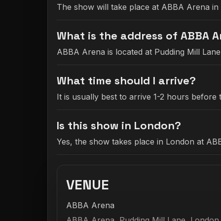
The show will take place at ABBA Arena in
What is the address of ABBA 
ABBA Arena is located at Pudding Mill Lan
What time should I arrive?
It is usually best to arrive 1-2 hours befo
Is this show in London?
Yes, the show takes place in London at AB
VENUE
ABBA Arena
ABBA Arena, Pudding Mill Lane, London