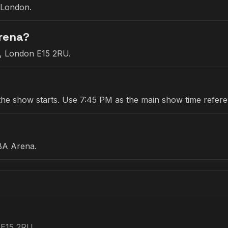
 London.
Arena?
e, London E15 2RU.
re the show starts. Use 7:45 PM as the main show time refer
BA Arena.
 E15 2RU