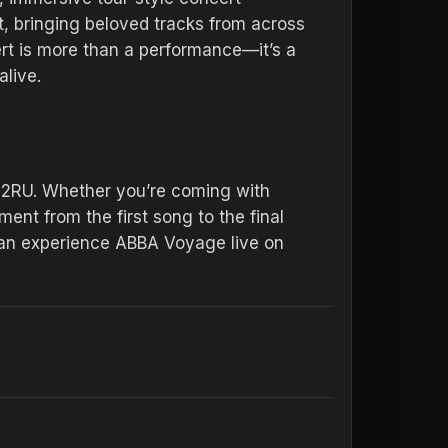
t, bringing beloved tracks from across
ert is more than a performance—it’s a
alive.
 2RU. Whether you’re coming with
ent from the first song to the final
can experience ABBA Voyage live on