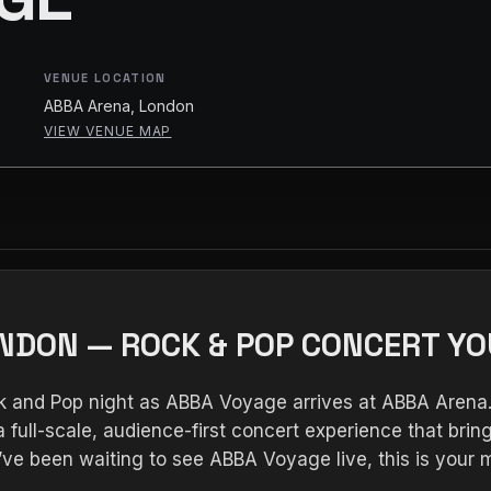
VENUE LOCATION
ABBA Arena, London
VIEW VENUE MAP
ONDON — ROCK & POP CONCERT YO
ck and Pop night as ABBA Voyage arrives at ABBA Arena
 full-scale, audience-first concert experience that bring
ou’ve been waiting to see ABBA Voyage live, this is yo