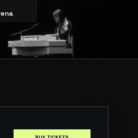
rena
BUY TICKETS