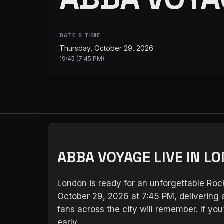
DATE & TIME
Thursday, October 29, 2026
19:45 (7:45 PM)
ABBA VOYAGE LIVE IN L
London is ready for an unforgettable Ro
October 29, 2026 at 7:45 PM, delivering a
fans across the city will remember. If y
early.